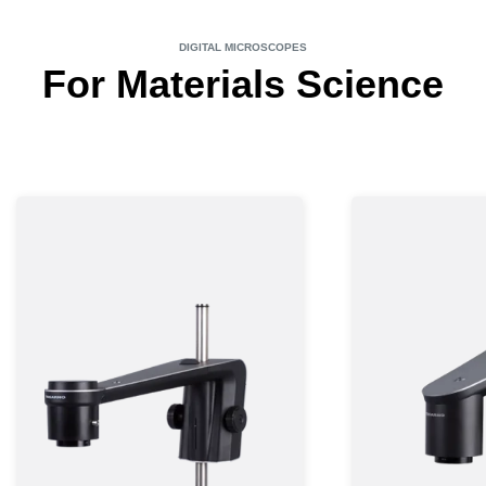
DIGITAL MICROSCOPES
For Materials Science