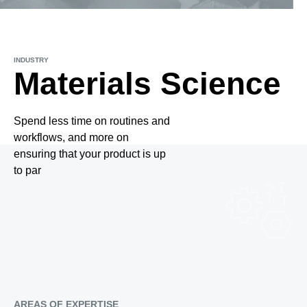
INDUSTRY
Materials Science
Spend less time on routines and
workflows, and more on
ensuring that your product is up
to par
AREAS OF EXPERTISE