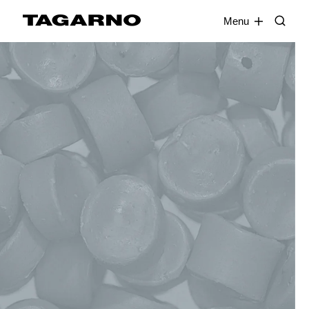
EN
FR
DE
DA
Menu
Industries
Digital microscopes
Software
Accessories