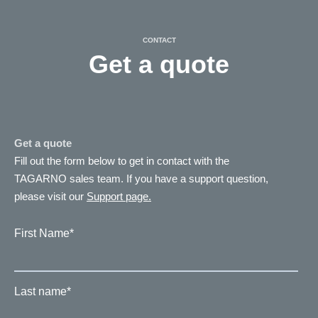
CONTACT
Get a quote
Get a quote
Fill out the form below to get in contact with the
TAGARNO sales team. If you have a support question,
please visit our
Support page.