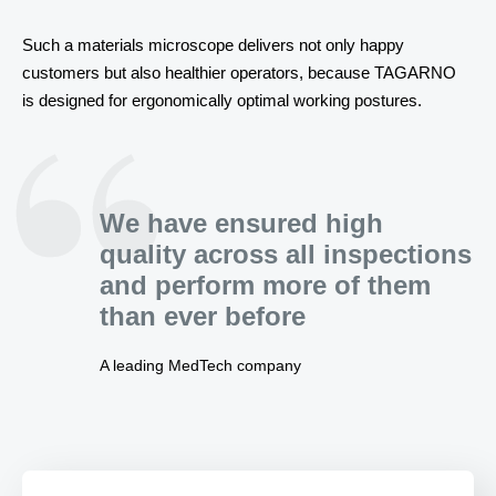
Such a materials microscope delivers not only happy 
customers but also healthier operators, because TAGARNO 
is designed for ergonomically optimal working postures.
We have ensured high
quality across all inspections
and perform more of them
than ever before
A leading MedTech company