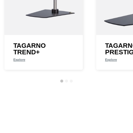
TAGARNO
TAGARN
TREND+
PRESTI
Explore
Explore