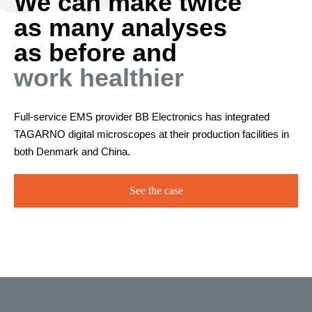
We can make twice
as many analyses
as before and
work healthier
Full-service EMS provider BB Electronics has integrated
TAGARNO digital microscopes at their production facilities in
both Denmark and China.
See the case