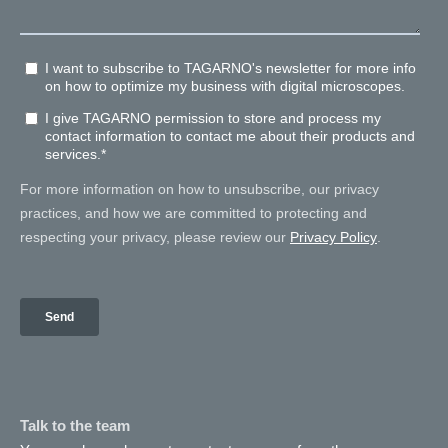
Talk to the team