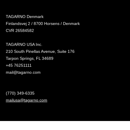
TAGARNO Denmark
Finlandsvej 2 / 8700 Horsens / Denmark
CVR 26584582
TAGARNO USA Inc.
210 South Pinellas Avenue, Suite 176
Tarpon Springs, FL 34689
+45 76251111
mail@tagarno.com
(770) 349-6335
mailusa@tagarno.com