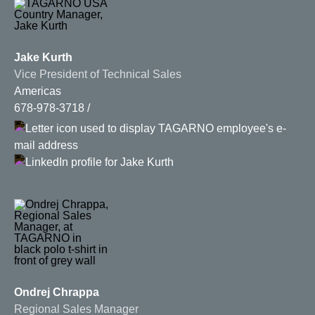
Jake Kurth
Vice President of Technical Sales
Americas
678-978-3718
Ondrej Chrappa
Regional Sales Manager