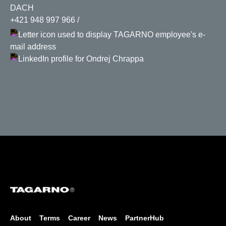
DACH
+421 948 997 966
About
Terms
Career
News
PartnerHub