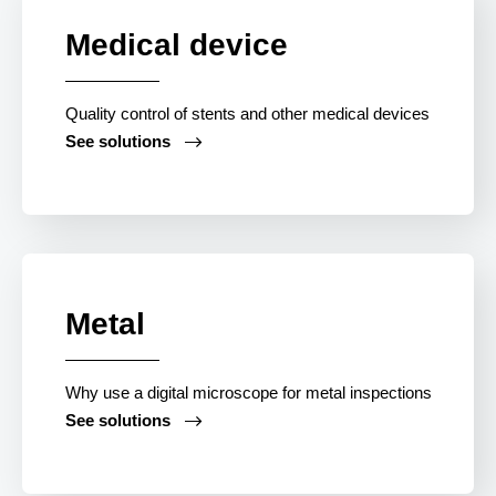
Medical device
Quality control of stents and other medical devices
See solutions
Contact
Metal
Why use a digital microscope for metal inspections
See solutions