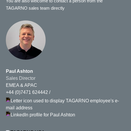
You are also welcome to contact a person from the
TAGARNO sales team directly
Paul Ashton
Sales Director
EMEA & APAC
+44 (0)7471 624442