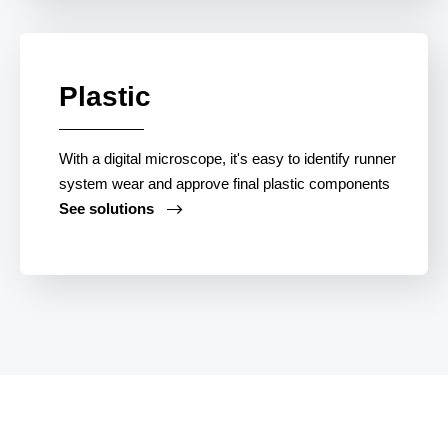
Plastic
With a digital microscope, it's easy to identify runner
system wear and approve final plastic components
See solutions