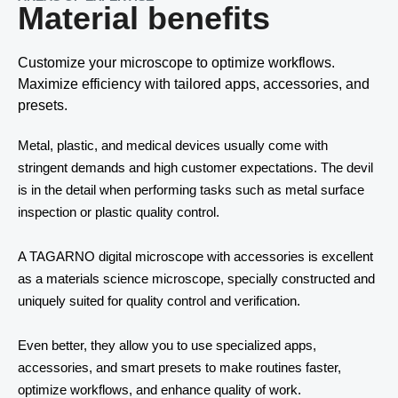
Material benefits
Customize your microscope to optimize workflows.
Maximize efficiency with tailored apps, accessories, and
presets.
Metal, plastic, and medical devices usually come with 
stringent demands and high customer expectations. The devil 
Contact
is in the detail when performing tasks such as metal surface 
inspection or plastic quality control. 
Other things to explore
A TAGARNO digital microscope with accessories is excellent 
Ressources
as a materials science microscope, specially constructed and 
uniquely suited for quality control and verification. 
Support and updates
Even better, they allow you to use specialized apps, 
accessories, and smart presets to make routines faster, 
optimize workflows, and enhance quality of work. 