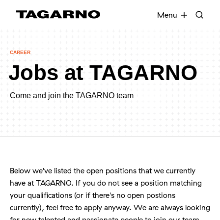
EN
FR
DE
DA
Menu
CAREER
Jobs at TAGARNO
Industries
Digital microscopes
Come and join the TAGARNO team
Software
Accessories
Below we've listed the open positions that we currently
have at TAGARNO. If you do not see a position matching
your qualifications (or if there's no open postions
currently), feel free to apply anyway. We are always looking
for new talented and passionate people to join our team.