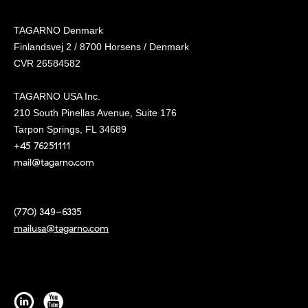
TAGARNO Denmark
Finlandsvej 2 / 8700 Horsens / Denmark
CVR 26584582
TAGARNO USA Inc.
210 South Pinellas Avenue, Suite 176
Tarpon Springs, FL 34689
+45 76251111
mail@tagarno.com
(770) 349-6335
mailusa@tagarno.com