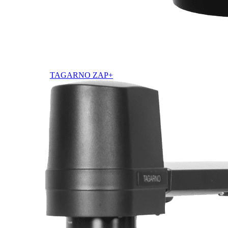
TAGARNO ZAP+