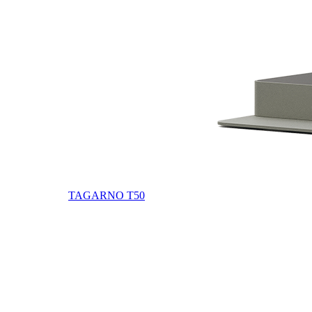
TAGARNO T50