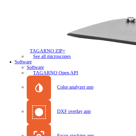
TAGARNO ZIP+
See all microscopes
Software
Software
TAGARNO Open API
Color analyzer app
DXF overlay app
Focus stacking app