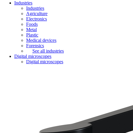
Industries
Industries
Agriculture
Electronics
Foods
Metal
Plastic
Medical devices
Forensics
See all industries
Digital microscopes
Digital microscopes