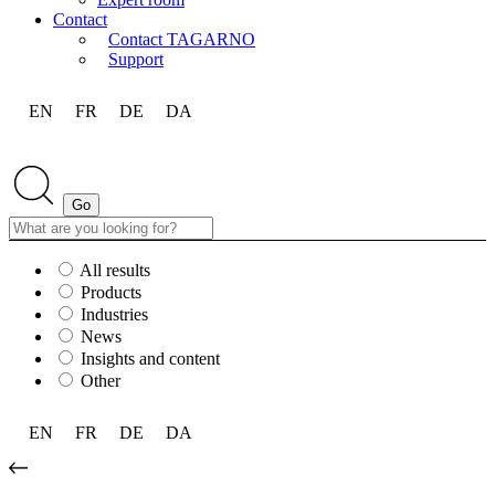
Contact
Contact TAGARNO
Support
EN
FR
DE
DA
All results
Products
Industries
News
Insights and content
Other
EN
FR
DE
DA