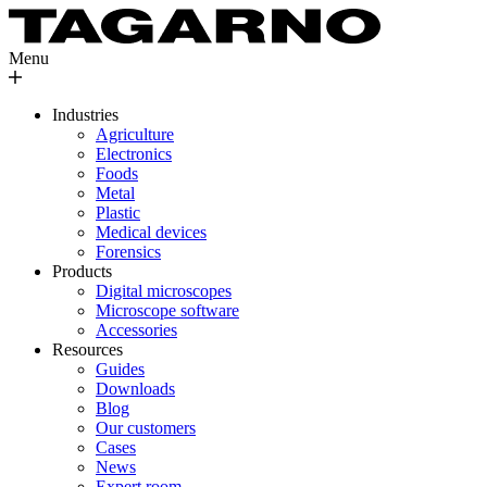
Menu
Industries
Agriculture
Electronics
Foods
Metal
Plastic
Medical devices
Forensics
Products
Digital microscopes
Microscope software
Accessories
Resources
Guides
Downloads
Blog
Our customers
Cases
News
Expert room