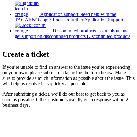
Application support
Need help with the
TAGARNO apps? Look no further
Application Support
Discontinued products
Learn about and
get support on discontinued products
Discontinued products
Create a ticket
If you’re unable to find an answer to the issue you’re experiencing
on your own, please submit a ticket using the form below. Make
sure to provide as much information as possible about the issue. This
will help us resolve it as quickly as possible.
After submitting a ticket, we’ll do our best to get back to you as
soon as possible. Other customers usually get a response within 2
business days.