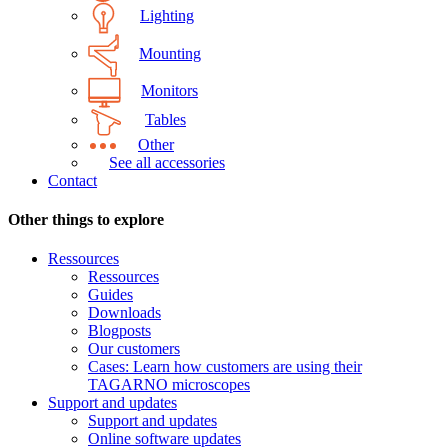
Lighting
Mounting
Monitors
Tables
Other
See all accessories
Contact
Other things to explore
Ressources
Ressources
Guides
Downloads
Blogposts
Our customers
Cases: Learn how customers are using their
TAGARNO microscopes
Support and updates
Support and updates
Online software updates