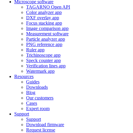
Microscope software
TAGARNO Open API
Color analyzer app
DXF overlay app
Focus stacking app
Image comparison app
Measurement software
Particle analyzer app
PNG reference app
Ruler app
Trichinoscope app
Speck counter app
Verification lines app
Watermark app
Resources
Guides
Downloads
Blog
Our customers
Cases
Expert room
Support
Support
Download firmware
Request license