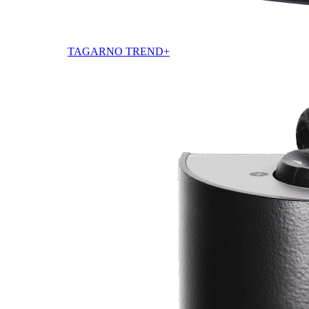
TAGARNO TREND+