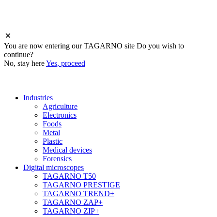
You are now entering
our
TAGARNO site
Do you wish to
continue?
No, stay here
Yes, proceed
Industries
Agriculture
Electronics
Foods
Metal
Plastic
Medical devices
Forensics
Digital microscopes
TAGARNO T50
TAGARNO PRESTIGE
TAGARNO TREND+
TAGARNO ZAP+
TAGARNO ZIP+