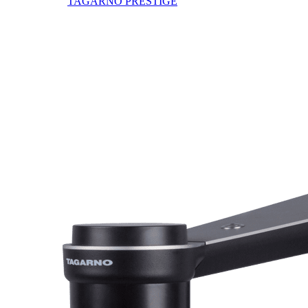
TAGARNO PRESTIGE