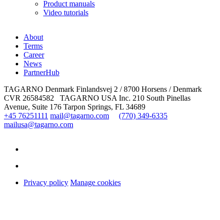
Product manuals
Video tutorials
About
Terms
Career
News
PartnerHub
TAGARNO Denmark
Finlandsvej 2 / 8700 Horsens / Denmark
CVR 26584582
TAGARNO USA Inc.
210 South Pinellas
Avenue, Suite 176
Tarpon Springs, FL 34689
+45 76251111
mail@tagarno.com
(770) 349-6335
mailusa@tagarno.com
Privacy policy
Manage cookies