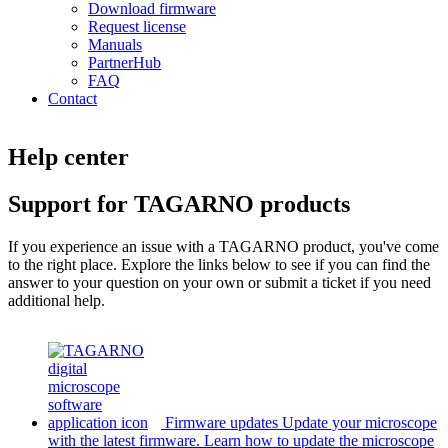
Download firmware
Request license
Manuals
PartnerHub
FAQ
Contact
Help center
Support for TAGARNO products
If you experience an issue with a TAGARNO product, you've come
to the right place. Explore the links below to see if you can find the
answer to your question on your own or submit a ticket if you need
additional help.
Firmware updates
Update your microscope
with the latest firmware.
Learn how to update the microscope