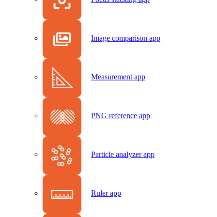
Image comparison app
Measurement app
PNG reference app
Particle analyzer app
Ruler app