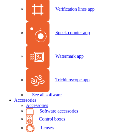
Verification lines app
Speck counter app
Watermark app
Trichinoscope app
See all software
Accessories
Accessories
Software accessories
Control boxes
Lenses