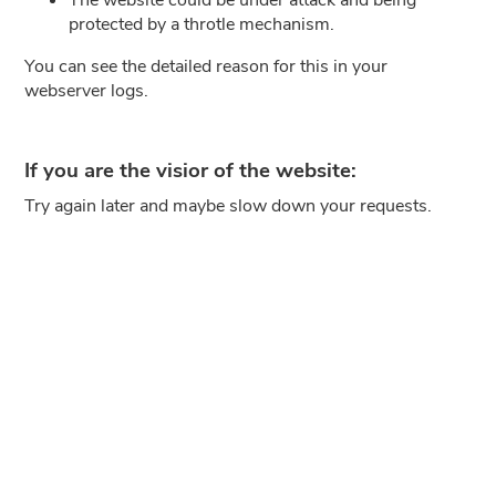
protected by a throtle mechanism.
You can see the detailed reason for this in your
webserver logs.
If you are the visior of the website:
Try again later and maybe slow down your requests.