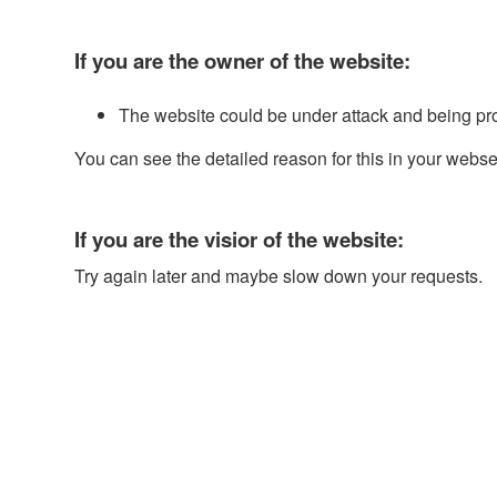
If you are the owner of the website:
The website could be under attack and being pr
You can see the detailed reason for this in your webse
If you are the visior of the website:
Try again later and maybe slow down your requests.