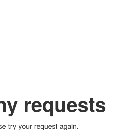
ny requests
ase try your request again.