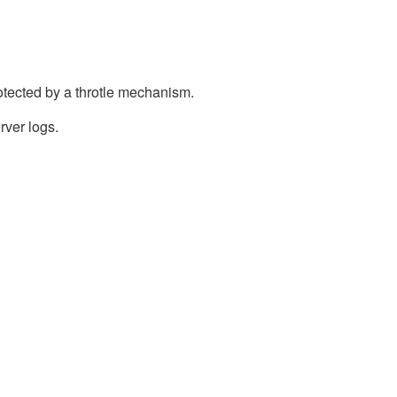
otected by a throtle mechanism.
rver logs.