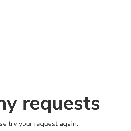
y requests
ase try your request again.