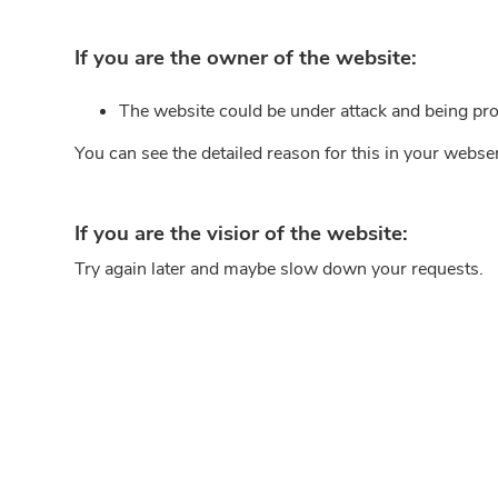
If you are the owner of the website:
The website could be under attack and being pro
You can see the detailed reason for this in your webse
If you are the visior of the website:
Try again later and maybe slow down your requests.