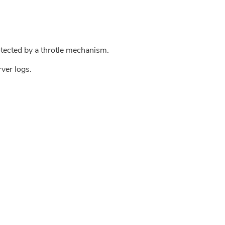
tected by a throtle mechanism.
rver logs.