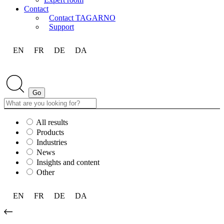
Contact
Contact TAGARNO
Support
EN
FR
DE
DA
All results
Products
Industries
News
Insights and content
Other
EN
FR
DE
DA