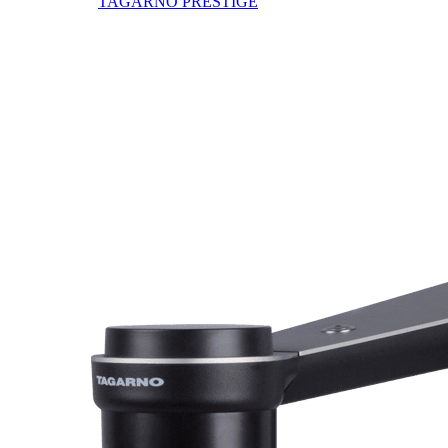
TAGARNO PRESTIGE