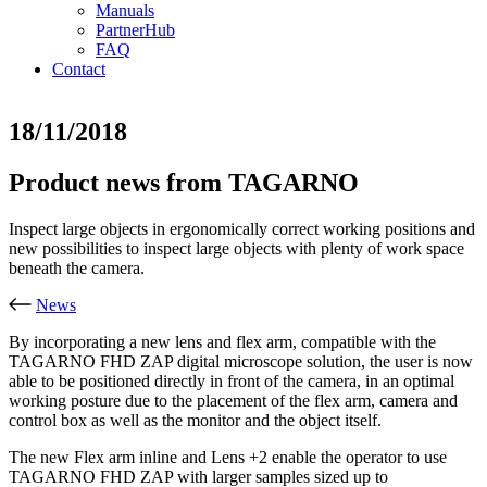
Manuals
PartnerHub
FAQ
Contact
18/11/2018
Product news from TAGARNO
Inspect large objects in ergonomically correct working positions and
new possibilities to inspect large objects with plenty of work space
beneath the camera.
News
By incorporating a new lens and flex arm, compatible with the
TAGARNO FHD ZAP digital microscope solution, the user is now
able to be positioned directly in front of the camera, in an optimal
working posture due to the placement of the flex arm, camera and
control box as well as the monitor and the object itself.
The new Flex arm inline and Lens +2 enable the operator to use
TAGARNO FHD ZAP with larger samples sized up to