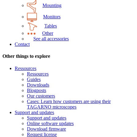
Mounting
Monitors
Tables
Other
See all accessories
Contact
Other things to explore
Ressources
Ressources
Guides
Downloads
Blogposts
Our customers
Cases: Learn how customers are using their
TAGARNO microscopes
Support and updates
Support and updates
Online software updates
Download firmware
Request license