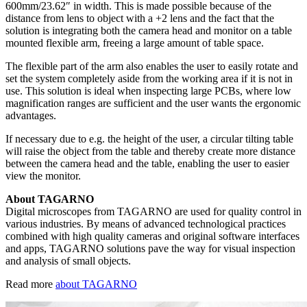
600mm/23.62″ in width. This is made possible because of the
distance from lens to object with a +2 lens and the fact that the
solution is integrating both the camera head and monitor on a table
mounted flexible arm, freeing a large amount of table space.
The flexible part of the arm also enables the user to easily rotate and
set the system completely aside from the working area if it is not in
use. This solution is ideal when inspecting large PCBs, where low
magnification ranges are sufficient and the user wants the ergonomic
advantages.
If necessary due to e.g. the height of the user, a circular tilting table
will raise the object from the table and thereby create more distance
between the camera head and the table, enabling the user to easier
view the monitor.
About TAGARNO
Digital microscopes from TAGARNO are used for quality control in
various industries. By means of advanced technological practices
combined with high quality cameras and original software interfaces
and apps, TAGARNO solutions pave the way for visual inspection
and analysis of small objects.
Read more
about TAGARNO