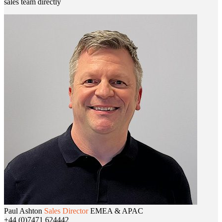
sales team directly
Paul Ashton
Sales Director
EMEA & APAC
+44 (0)7471 624442