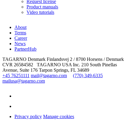
Request license
Product manuals
Video tutorials
About
Terms
Career
News
PartnerHub
TAGARNO Denmark
Finlandsvej 2 / 8700 Horsens / Denmark
CVR 26584582
TAGARNO USA Inc.
210 South Pinellas
Avenue, Suite 176
Tarpon Springs, FL 34689
+45 76251111
mail@tagarno.com
(770) 349-6335
mailusa@tagarno.com
Privacy policy
Manage cookies