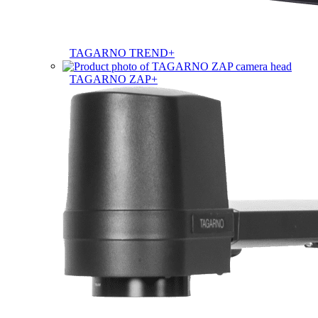
TAGARNO TREND+
TAGARNO ZAP+