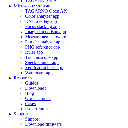
TAGARNO ZIP+
Microscope software
TAGARNO Open API
Color analyzer app
DXF overlay app
Focus stacking app
Image comparison app
Measurement software
Particle analyzer app
PNG reference app
Ruler app
Trichinoscope app
Speck counter app
Verification lines app
Watermark app
Resources
Guides
Downloads
Blog
Our customers
Cases
Expert room
Support
Support
Download firmware