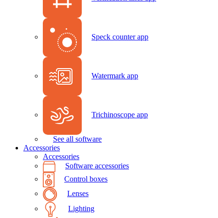
Speck counter app
Watermark app
Trichinoscope app
See all software
Accessories
Accessories
Software accessories
Control boxes
Lenses
Lighting