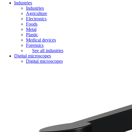
Industries
Industries
Agriculture
Electronics
Foods
Metal
Plastic
Medical devices
Forensics
See all industries
Digital microscopes
Digital microscopes