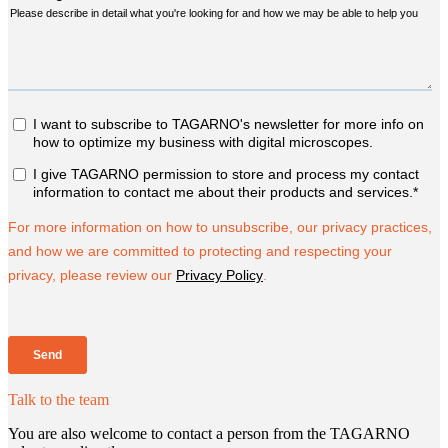
Talk to the team
You are also welcome to contact a person from the TAGARNO