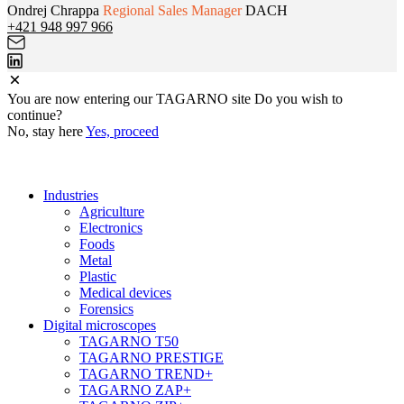
Ondrej Chrappa
Regional Sales Manager
DACH
+421 948 997 966
You are now entering
our
TAGARNO site
Do you wish to
continue?
No, stay here
Yes, proceed
Industries
Agriculture
Electronics
Foods
Metal
Plastic
Medical devices
Forensics
Digital microscopes
TAGARNO T50
TAGARNO PRESTIGE
TAGARNO TREND+
TAGARNO ZAP+