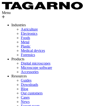
Menu
Industries
Agriculture
Electronics
Foods
Metal
Plastic
Medical devices
Forensics
Products
Digital microscopes
Microscope software
Accessories
Resources
Guides
Downloads
Blog
Our customers
Cases
News
Expert room