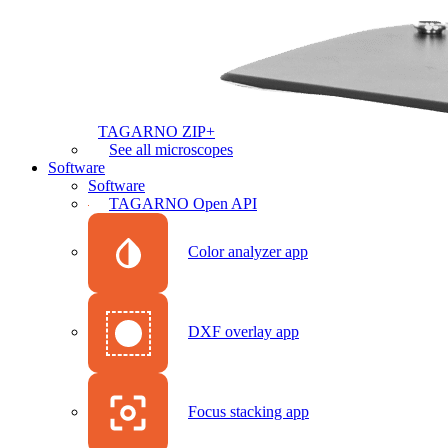
TAGARNO ZIP+
See all microscopes
Software
Software
TAGARNO Open API
Color analyzer app
DXF overlay app
Focus stacking app