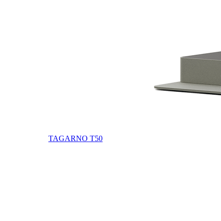
TAGARNO T50