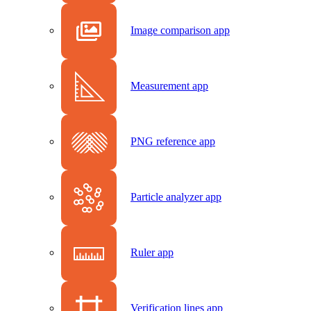
Image comparison app
Measurement app
PNG reference app
Particle analyzer app
Ruler app
Verification lines app