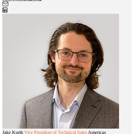
Jake Kurth
Vice President of Technical Sales
Americas