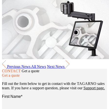
Previous News
All News
Next News
CONTACT
Get a quote
Get a quote
Fill out the form below to get in contact with the TAGARNO sales
team. If you have a support question, please visit our
Support page.