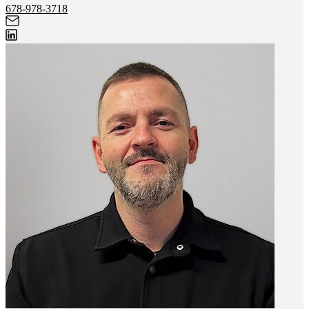
678-978-3718