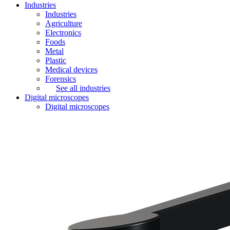
Industries
Industries
Agriculture
Electronics
Foods
Metal
Plastic
Medical devices
Forensics
See all industries
Digital microscopes
Digital microscopes