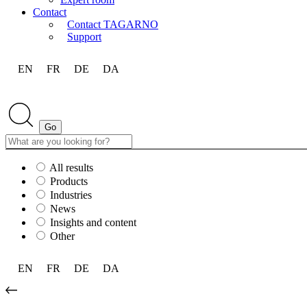
Contact
Contact TAGARNO
Support
EN
FR
DE
DA
All results
Products
Industries
News
Insights and content
Other
EN
FR
DE
DA