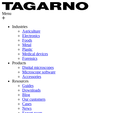
Menu
Industries
Agriculture
Electronics
Foods
Metal
Plastic
Medical devices
Forensics
Products
Digital microscopes
Microscope software
Accessories
Resources
Guides
Downloads
Blog
Our customers
Cases
News
Expert room