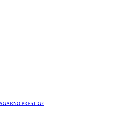
AGARNO PRESTIGE