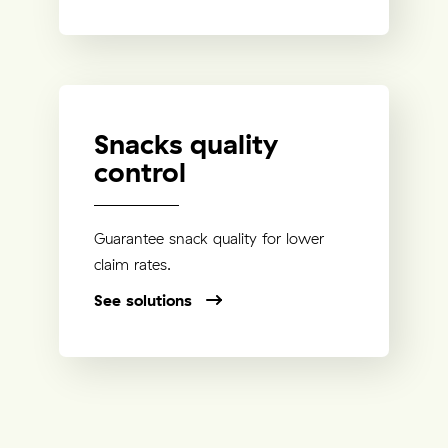
Snacks quality
control
Guarantee snack quality for lower
claim rates.
See solutions