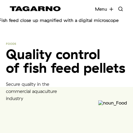
EN
FR
DE
DA
Menu
Industries
FOODS
Quality control
Digital microscopes
of fish feed pellets
Software
Secure quality in the
Accessories
commercial aquaculture
industry