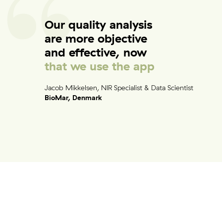
Contact
Our quality analysis
are more objective
and effective, now
Other things to explore
that we use the app
Ressources
Jacob Mikkelsen, NIR Specialist & Data Scientist
Support and updates
BioMar, Denmark