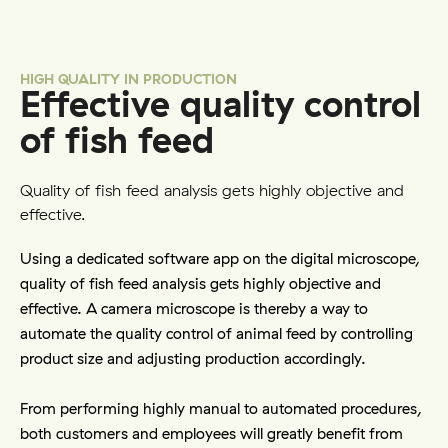
HIGH QUALITY IN PRODUCTION
Effective quality control
of fish feed
Quality of fish feed analysis gets highly objective and
effective.
Using a dedicated software app on the digital microscope, 
quality of fish feed analysis gets highly objective and 
effective. A camera microscope is thereby a way to 
automate the quality control of animal feed by controlling 
product size and adjusting production accordingly.
From performing highly manual to automated procedures, 
both customers and employees will greatly benefit from 