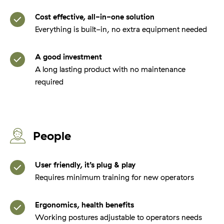
Cost effective, all-in-one solution
Everything is built-in, no extra equipment needed
A good investment
A long lasting product with no maintenance
required
People
User friendly, it’s plug & play
Requires minimum training for new operators
Ergonomics, health benefits
Working postures adjustable to operators needs