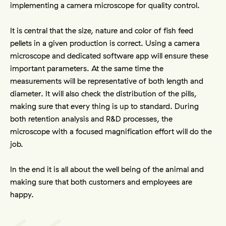
implementing a camera microscope for quality control.
It is central that the size, nature and color of fish feed 
pellets in a given production is correct. Using a camera 
microscope and dedicated software app will ensure these 
important parameters. At the same time the 
measurements will be representative of both length and 
diameter. It will also check the distribution of the pills, 
making sure that every thing is up to standard. During 
both retention analysis and R&D processes, the 
microscope with a focused magnification effort will do the 
job. 
In the end it is all about the well being of the animal and 
making sure that both customers and employees are 
happy.  