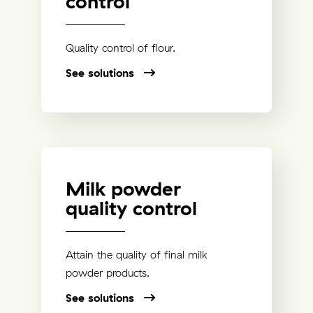
control
Quality control of flour.
See solutions
Milk powder
quality control
Attain the quality of final milk
powder products.
See solutions