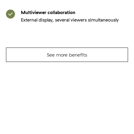
Multiviewer collaboration
External display, several viewers simultaneously
See more benefits