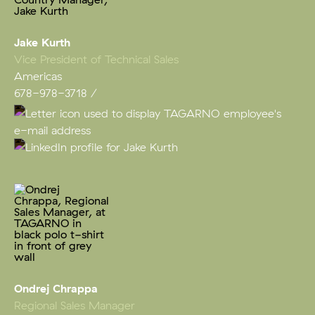
Jake Kurth
Vice President of Technical Sales
Americas
678-978-3718
Ondrej Chrappa
Regional Sales Manager