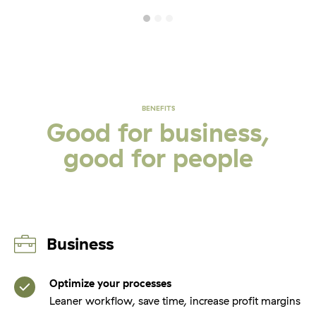
BENEFITS
Good for business,
good for people
Business
Optimize your processes
Leaner workflow, save time, increase profit margins