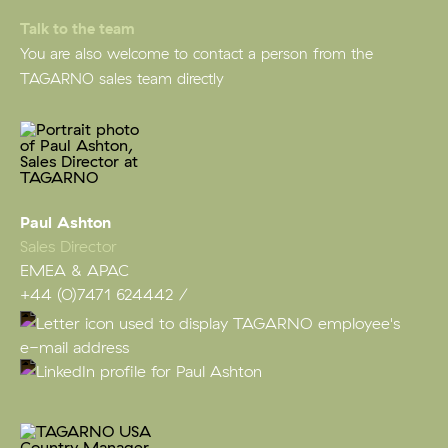
Talk to the team
You are also welcome to contact a person from the
TAGARNO sales team directly
Paul Ashton
Sales Director
EMEA & APAC
+44 (0)7471 624442