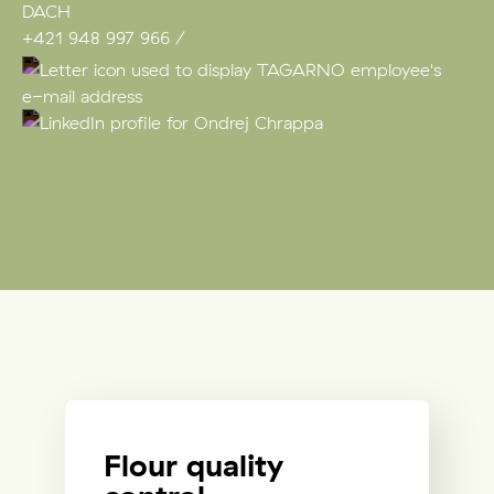
DACH
+421 948 997 966
Flour quality