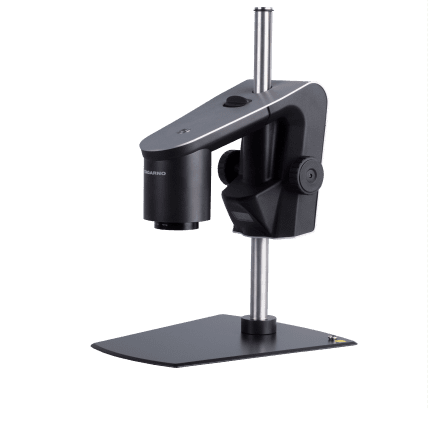
Contact
Lens +10, for FHD and 4K/Ultra HD