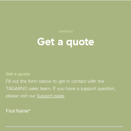
CONTACT
Get a quote
Get a quote
Fill out the form below to get in contact with the
TAGARNO sales team. If you have a support question,
please visit our
Support page.