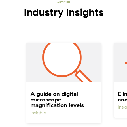
ARTICLES
Industry Insights
A guide on digital
Eli
microscope
an
magnification levels
Insi
Insights