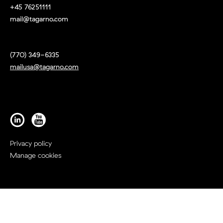
+45 76251111
mail@tagarno.com
(770) 349-6335
mailusa@tagarno.com
Privacy policy
Manage cookies