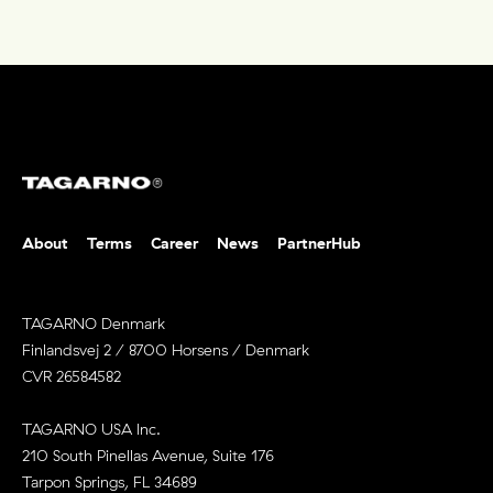
About
Terms
Career
News
PartnerHub
TAGARNO Denmark
Finlandsvej 2 / 8700 Horsens / Denmark
CVR 26584582
TAGARNO USA Inc.
210 South Pinellas Avenue, Suite 176
Tarpon Springs, FL 34689