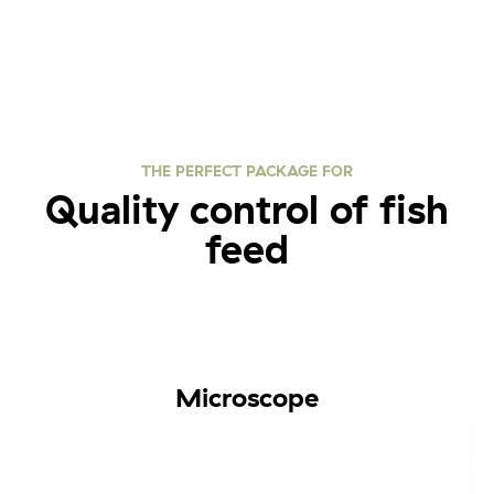
THE PERFECT PACKAGE FOR
Quality control of fish
feed
Microscope