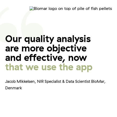
Our quality analysis
are more objective
and effective, now
that we use the app
Jacob Mikkelsen, NIR Specialist & Data Scientist BioMar,
Denmark