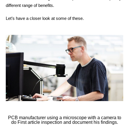
different range of benefits.
Other things to explore
Let’s have a closer look at some of these.
Ressources
Support and updates
PCB manufacturer using a microscope with a camera to
do First article inspection and document his findings.