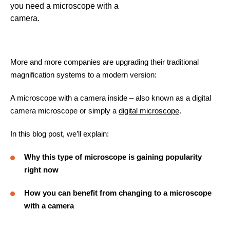
you need a microscope with a
camera.
More and more companies are upgrading their traditional
magnification systems to a modern version:
A microscope with a camera inside – also known as a digital
camera microscope or simply a
digital microscope
.
In this blog post, we’ll explain:
Why this type of microscope is gaining popularity
right now
How you can benefit from changing to a microscope
with a camera