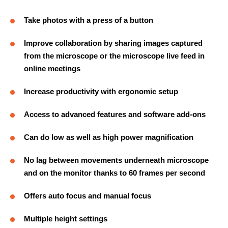
Take photos with a press of a button
Improve collaboration by sharing images captured
from the microscope or the microscope live feed in
online meetings
Increase productivity with ergonomic setup
Access to advanced features and software add-ons
Can do low as well as high power magnification
No lag between movements underneath microscope
and on the monitor thanks to 60 frames per second
Offers auto focus and manual focus
Multiple height settings