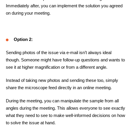
Immediately after, you can implement the solution you agreed
on during your meeting.
Option 2:
Sending photos of the issue via e-mail isn’t always ideal
though. Someone might have follow-up questions and wants to
see it at higher magnification or from a different angle.
Instead of taking new photos and sending these too, simply
share the microscope feed directly in an online meeting.
During the meeting, you can manipulate the sample from all
angles during the meeting.
This allows everyone to see exactly
what they need to see to make well-informed decisions on how
to solve the issue at hand.