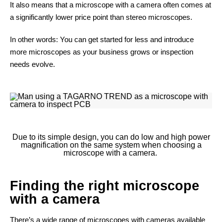
It also means that a microscope with a camera often comes at
a significantly lower price point than stereo microscopes.
In other words: You can get started for less and introduce
more microscopes as your business grows or inspection
needs evolve.
Due to its simple design, you can do low and high power
magnification on the same system when choosing a
microscope with a camera.
Finding the right microscope
with a camera
There’s a wide range of microscopes with cameras available