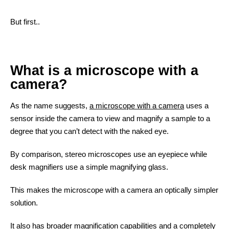
But first..
What is a microscope with a
camera?
As the name suggests,
a microscope with a camera
uses a
sensor inside the camera to view and magnify a sample to a
degree that you can’t detect with the naked eye.
By comparison, stereo microscopes use an eyepiece while
desk magnifiers use a simple magnifying glass.
This makes the microscope with a camera an optically simpler
solution.
Contact
It also has broader magnification capabilities and a completely