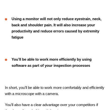
Using a monitor will not only reduce eyestrain, neck,
back and shoulder pain. It will also increase your
productivity and reduce errors caused by extremity
fatigue
You’ll be able to work more efficiently by using
software as part of your inspection processes
In short, you’ll be able to work more comfortably and efficiently
with a microscope with a camera.
You’ll also have a clear advantage over your competitors if