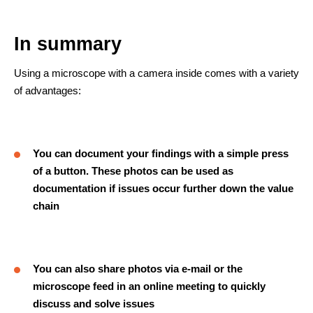
In summary
Using a microscope with a camera inside comes with a variety
of advantages:
You can document your findings with a simple press
of a button. These photos can be used as
documentation if issues occur further down the value
chain
You can also share photos via e-mail or the
microscope feed in an online meeting to quickly
discuss and solve issues