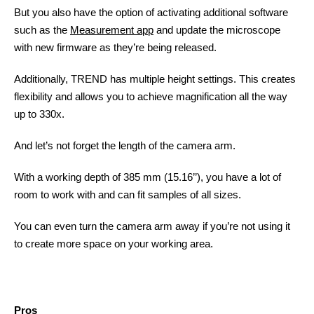
But you also have the option of activating additional software
such as the
Measurement app
and update the microscope
with new firmware as they’re being released.
Additionally, TREND has multiple height settings. This creates
flexibility and allows you to achieve magnification all the way
up to 330x.
And let’s not forget the length of the camera arm.
With a working depth of 385 mm (15.16’’), you have a lot of
room to work with and can fit samples of all sizes.
You can even turn the camera arm away if you’re not using it
to create more space on your working area.
Pros