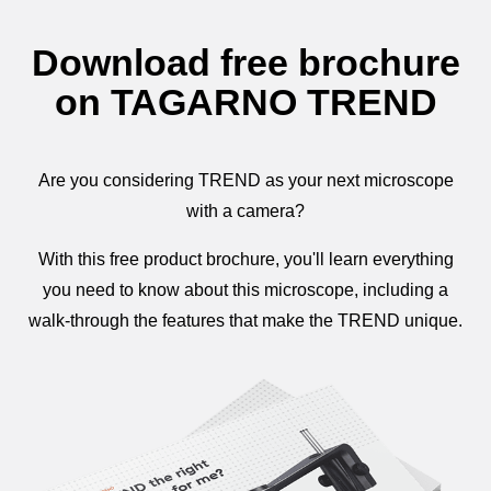
Download free brochure
on TAGARNO TREND
Are you considering TREND as your next microscope
with a camera?
With this free product brochure, you'll learn everything
you need to know about this microscope, including a
walk-through the features that make the TREND unique.