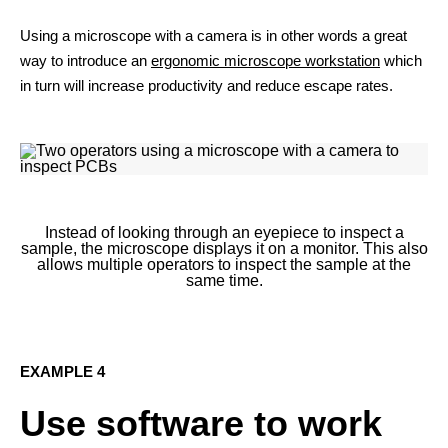
Using a microscope with a camera is in other words a great
way to introduce an
ergonomic microscope workstation
which
in turn will increase productivity and reduce escape rates.
Instead of looking through an eyepiece to inspect a
sample, the microscope displays it on a monitor. This also
allows multiple operators to inspect the sample at the
same time.
EXAMPLE 4
Use software to work