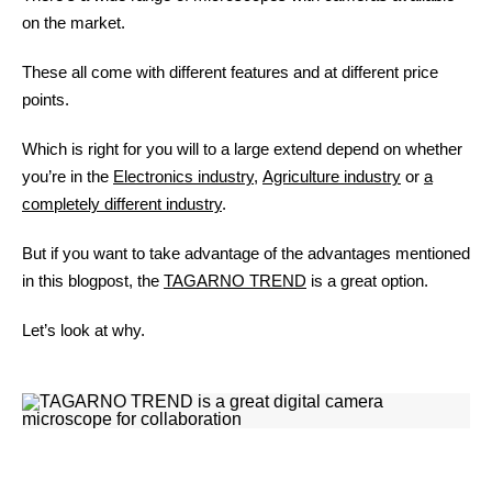
on the market.
These all come with different features and at different price
points.
Which is right for you will to a large extend depend on whether
you’re in the
Electronics industry
,
Agriculture industry
or
a
completely different industry
.
But if you want to take advantage of the advantages mentioned
in this blogpost, the
TAGARNO TREND
is a great option.
Let’s look at why.