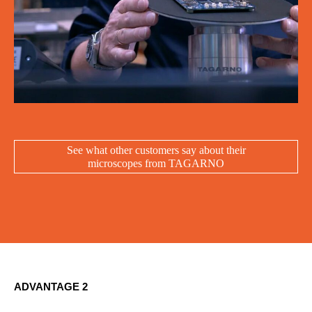
See what other customers say about their
microscopes from TAGARNO
ADVANTAGE 2