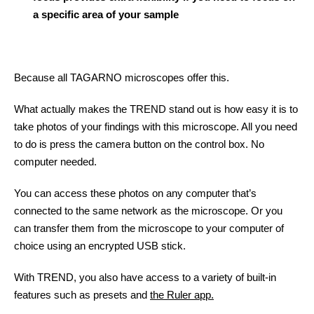
a specific area of your sample
Because all TAGARNO microscopes offer this.
What actually makes the TREND stand out is how easy it is to
take photos of your findings with this microscope. All you need
to do is press the camera button on the control box. No
computer needed.
You can access these photos on any computer that’s
connected to the same network as the microscope. Or you
can transfer them from the microscope to your computer of
choice using an encrypted USB stick.
With TREND, you also have access to a variety of built-in
features such as presets and
the Ruler app.