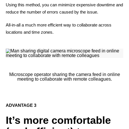
Using this method, you can minimize expensive downtime and
reduce the number of errors caused by the issue.
All-in-all a much more efficient way to collaborate across
locations and time zones.
Microscope operator sharing the camera feed in online
meeting to collaborate with remote colleagues.
ADVANTAGE 3
It’s more comfortable