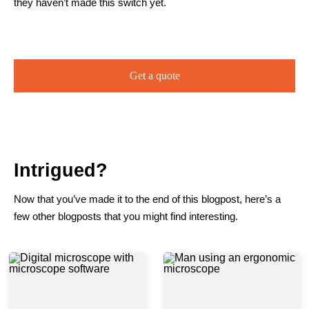
they haven’t made this switch yet.
Get a quote
Intrigued?
Now that you’ve made it to the end of this blogpost, here’s a
few other blogposts that you might find interesting.