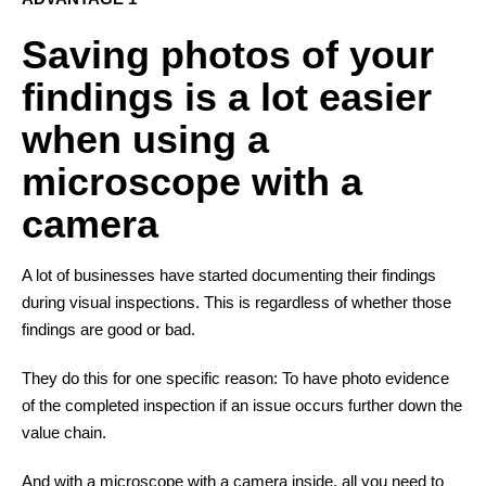
Saving photos of your
findings is a lot easier
when using a
microscope with a
camera
A lot of businesses have started documenting their findings
during visual inspections. This is regardless of whether those
findings are good or bad.
They do this for one specific reason: To have photo evidence
of the completed inspection if an issue occurs further down the
value chain.
And with a microscope with a camera inside, all you need to