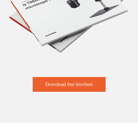
Download free brochure