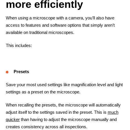
more efficiently
When using a microscope with a camera, you’ll also have
access to features and software options that simply aren’t
available on traditional microscopes.
This includes:
Presets
Save your most used settings like magnification level and light
settings as a preset on the microscope.
When recalling the presets, the microscope will automatically
adjust itself to the settings saved in the preset. This is
much
quicker
than having to adjust the microscope manually and
creates consistency across all inspections.