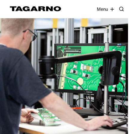
EN
FR
DE
DA
Menu
Industries
Digital microscopes
Software
Accessories