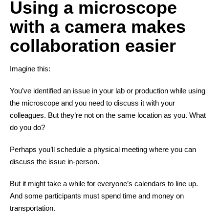
Using a microscope
with a camera makes
collaboration easier
Imagine this:
You’ve identified an issue in your lab or production while using
the microscope and you need to discuss it with your
colleagues. But they’re not on the same location as you. What
do you do?
Perhaps you’ll schedule a physical meeting where you can
discuss the issue in-person.
But it might take a while for everyone’s calendars to line up.
And some participants must spend time and money on
transportation.