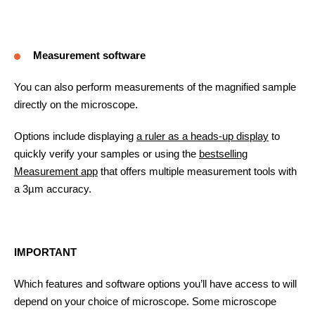
Measurement software
You can also perform measurements of the magnified sample
directly on the microscope.
Options include displaying
a ruler as a heads-up display
to
quickly verify your samples or using the
bestselling
Measurement app
that offers multiple measurement tools with
a 3µm accuracy.
IMPORTANT
Which features and software options you’ll have access to will
depend on your choice of microscope. Some microscope