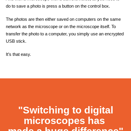
do to save a photo is press a button on the control box.
The photos are then either saved on computers on the same
network as the microscope or on the microscope itself. To
transfer the photo to a computer, you simply use an encrypted
USB stick.
It’s that easy.
Contact
"Switching to digital
microscopes has