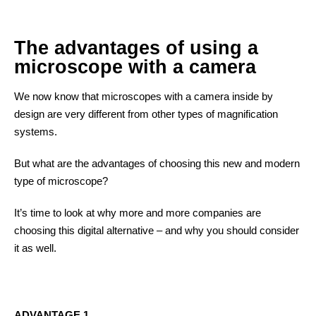
The advantages of using a
microscope with a camera
We now know that microscopes with a camera inside by
design are very different from other types of magnification
systems.
But what are the advantages of choosing this new and modern
type of microscope?
It’s time to look at why more and more companies are
choosing this digital alternative – and why you should consider
it as well.
ADVANTAGE 1