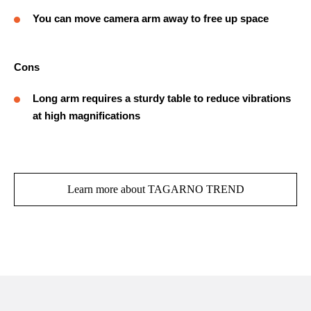
You can move camera arm away to free up space
Cons
Long arm requires a sturdy table to reduce vibrations
at high magnifications
Learn more about TAGARNO TREND