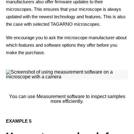
manufacturers also offer firmware updates to their
microscopes. This ensures that your microscope is always
updated with the newest technology and features. This is also
the case with selected TAGARNO microscopes.
We encourage you to ask the microscope manufacturer about
which features and software options they offer before you
make the purchase.
You can use Measurement software to inspect samples
more efficiently.
EXAMPLE 5