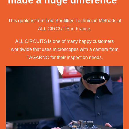
made a huge difference"
This quote is from Loïc Boutillier, Technician Methods at
ALL CIRCUITS in France.
ALL CIRCUITS is one of many happy customers
worldwide that uses microscopes with a camera from
TAGARNO for their inspection needs.