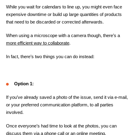
While you wait for calendars to line up, you might even face
expensive downtime or build up large quantities of products
that need to be discarded or corrected afterwards.
When using a microscope with a camera though, there’s a
more efficient way to collaborate
.
In fact, there’s two things you can do instead:
Option 1:
If you’ve already saved a photo of the issue, send it via e-mail,
or your preferred communication platform, to all parties
involved.
Once everyone’s had time to look at the photos, you can
discuss them via a phone call or an online meeting.