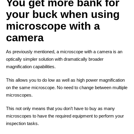
You get more bank for
your buck when using
microscope with a
camera
As previously mentioned, a microscope with a camera is an
optically simpler solution with dramatically broader
magnification capabilities.
This allows you to do low as well as high power magnification
on the same microscope. No need to change between multiple
microscopes.
This not only means that you don’t have to buy as many
microscopes to have the required equipment to perform your
inspection tasks.