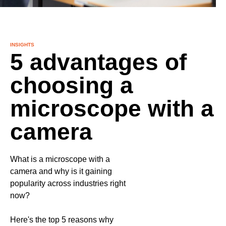
INSIGHTS
5 advantages of
choosing a
microscope with a
camera
What is a microscope with a
camera and why is it gaining
popularity across industries right
now?
Here's the top 5 reasons why