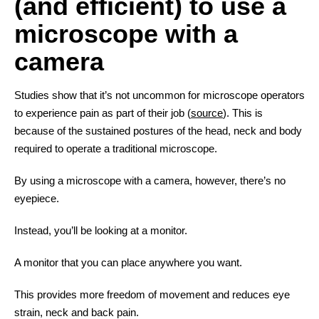
(and efficient) to use a
microscope with a
camera
Studies show that it’s not uncommon for microscope operators
to experience pain as part of their job (
source
). This is
because of the sustained postures of the head, neck and body
required to operate a traditional microscope.
By using a microscope with a camera, however, there’s no
eyepiece.
Instead, you’ll be looking at a monitor.
A monitor that you can place anywhere you want.
This provides more freedom of movement and reduces eye
strain, neck and back pain.