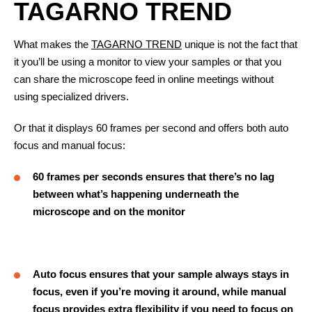
TAGARNO TREND
What makes the
TAGARNO TREND
unique is not the fact that
it you’ll be using a monitor to view your samples or that you
can share the microscope feed in online meetings without
using specialized drivers.
Or that it displays 60 frames per second and offers both auto
focus and manual focus:
60 frames per seconds ensures that there’s no lag
between what’s happening underneath the
microscope and on the monitor
Auto focus ensures that your sample always stays in
focus, even if you’re moving it around, while manual
focus provides extra flexibility if you need to focus on