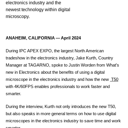
electronics industry and the
newest technology within digital
microscopy.
ANAHEIM, CALIFORNIA ― April 2024
During IPC APEX EXPO, the largest North American
tradeshow in the electronics industry, Jake Kurth, Country
Manager at TAGARNO, spoke to Justin Worden from What’s
new in Electronics about the benefits of using a digital
microscope in the electronics industry and how the new
T50
with 4K/60FPS enables professionals to work faster and
Contact
smarter.
During the interview, Kurth not only introduces the new T50,
but also speaks in more general terms on how to use digital
microscopes in the electronics industry to save time and work
smarter.