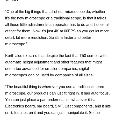
“One of the big things that all of our microscope do, whether
it’s the new microscope or a traditional scope, is that it takes
all those little adjustments an operator has to do and it does all
of that for them. Now it’s just 4K at 60FPS so you get lot more
detail, lot more resolution. So it’s a faster and better
microscope.”
Kurth also explains that despite the fact that T50 comes with
automatic height adjustment and other features that might
seem too advanced for smaller companies, digital
microscopes can be used by companies of all sizes.
“The beautiful thing is wherever you use a traditional stereo
microscope, our products can just fit right in. It has auto focus.
You can just place a part underneath it, whatever it is.
Electronics board, bar board, SMT, just components, and it hits
on it, focuses on it and you can just manipulate it. So the