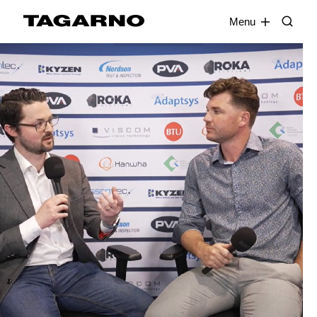
EN
FR
DE
DA
Menu
Industries
Digital microscopes
Software
Accessories