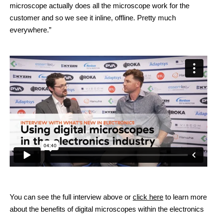
microscope actually does all the microscope work for the
customer and so we see it inline, offline. Pretty much
everywhere.”
You can see the full interview above or
click here
to learn more
about the benefits of digital microscopes within the electronics