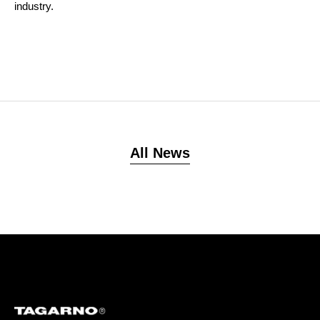
industry.
All News