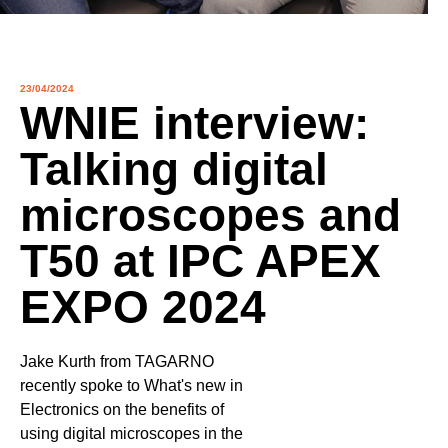
23/04/2024
WNIE interview:
Talking digital
microscopes and
Contact
T50 at IPC APEX
EXPO 2024
Other things to explore
Ressources
Jake Kurth from TAGARNO
Support and updates
recently spoke to What's new in
Electronics on the benefits of
using digital microscopes in the