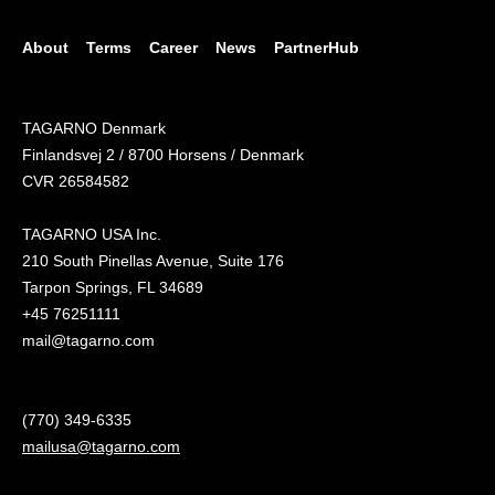
About
Terms
Career
News
PartnerHub
TAGARNO Denmark
Finlandsvej 2 / 8700 Horsens / Denmark
CVR 26584582
TAGARNO USA Inc.
210 South Pinellas Avenue, Suite 176
Tarpon Springs, FL 34689
+45 76251111
mail@tagarno.com
(770) 349-6335
mailusa@tagarno.com