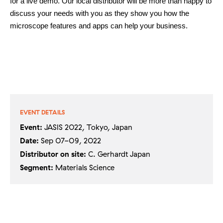
for a live demo. Our local distributor will be more than happy to
discuss your needs with you as they show you how the
microscope features and apps can help your business.
Contact
Other things to explore
EVENT DETAILS
Event:
JASIS 2022, Tokyo, Japan
Ressources
Date:
Sep 07-09, 2022
Distributor on site:
C. Gerhardt Japan
Support and updates
Segment:
Materials Science