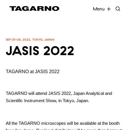
EN
FR
DE
DA
Menu
Industries
SEP 07-09, 2022, TOKYO, JAPAN
JASIS 2022
Digital microscopes
Software
TAGARNO at JASIS 2022
Accessories
TAGARNO will attend JASIS 2022, Japan Analytical and
Scientific Instrument Show, in Tokyo, Japan.
All the TAGARNO microscopes will be available at the booth