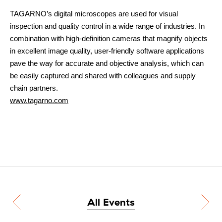
TAGARNO’s digital microscopes are used for visual
inspection and quality control in a wide range of industries. In
combination with high-definition cameras that magnify objects
in excellent image quality, user-friendly software applications
pave the way for accurate and objective analysis, which can
be easily captured and shared with colleagues and supply
chain partners.
www.tagarno.com
All Events