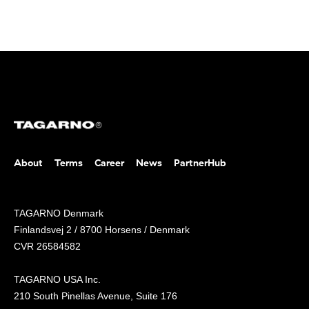
About
Terms
Career
News
PartnerHub
TAGARNO Denmark
Finlandsvej 2 / 8700 Horsens / Denmark
CVR 26584582
TAGARNO USA Inc.
210 South Pinellas Avenue, Suite 176