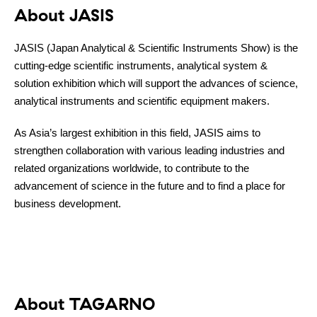
About JASIS
JASIS (Japan Analytical & Scientific Instruments Show) is the
cutting-edge scientific instruments, analytical system &
solution exhibition which will support the advances of science,
analytical instruments and scientific equipment makers.
Contact
As Asia’s largest exhibition in this field, JASIS aims to
strengthen collaboration with various leading industries and
related organizations worldwide, to contribute to the
advancement of science in the future and to find a place for
business development.
About TAGARNO