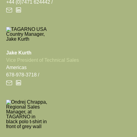
+44 (0)7471 624442
Jake Kurth
Vice President of Technical Sales
Americas
678-978-3718