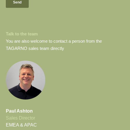
Talk to the team
You are also welcome to contact a person from the
TAGARNO sales team directly
Paul Ashton
Sales Director
EMEA & APAC