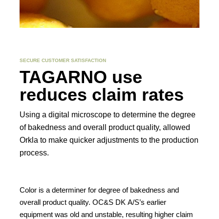
SECURE CUSTOMER SATISFACTION
TAGARNO use
Contact
reduces claim rates
Other things to explore
Using a digital microscope to determine the degree
of bakedness and overall product quality, allowed
Ressources
Orkla to make quicker adjustments to the production
process.
Support and updates
Color is a determiner for degree of bakedness and
overall product quality. OC&S DK A/S’s earlier
equipment was old and unstable, resulting higher claim