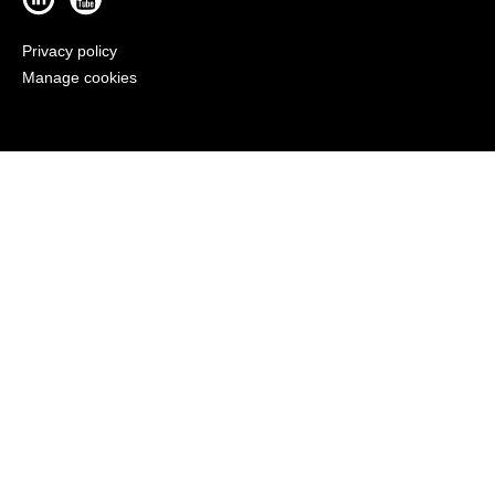
Privacy policy
Manage cookies