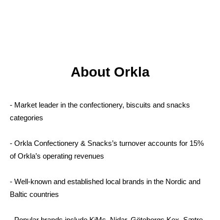
About Orkla
- Market leader in the confectionery, biscuits and snacks
categories
- Orkla Confectionery & Snacks’s turnover accounts for 15%
of Orkla’s operating revenues
- Well-known and established local brands in the Nordic and
Baltic countries
- Popular brands include KiMs, Nidar, Göteborgs Kex, Sætre,