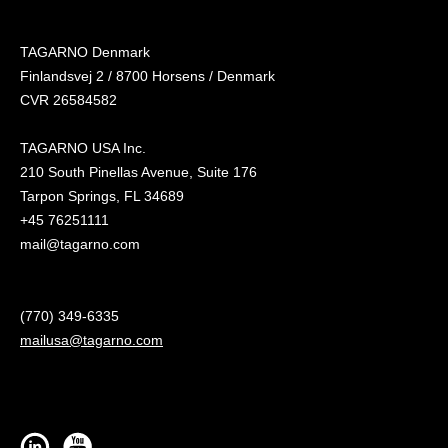
TAGARNO Denmark
Finlandsvej 2 / 8700 Horsens / Denmark
CVR 26584582
TAGARNO USA Inc.
210 South Pinellas Avenue, Suite 176
Tarpon Springs, FL 34689
+45 76251111
mail@tagarno.com
(770) 349-6335
mailusa@tagarno.com