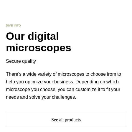
DIVE INTO
Our digital
microscopes
Secure quality
There's a wide variety of microscopes to choose from to
help you optimize your business. Depending on which
microscope you choose, you can customize it to fit your
needs and solve your challenges.
See all products