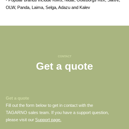
OLW, Panda, Laima, Selga, Adazu and Kalev
CONTACT
Get a quote
Get a quote
Fill out the form below to get in contact with the
TAGARNO sales team. If you have a support question,
please visit our
Support page.