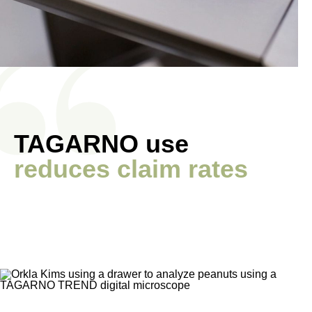
TAGARNO use
reduces claim rates