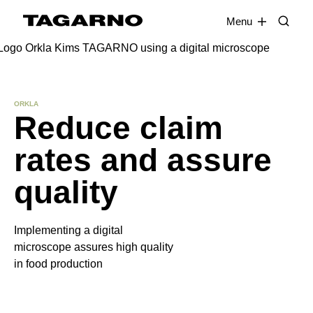
EN
FR
DE
DA
Menu
Industries
ORKLA
Reduce claim
Digital microscopes
rates and assure
Software
quality
Accessories
Implementing a digital
microscope assures high quality
in food production