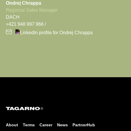
Ondrej Chrappa
Regional Sales Manager
DACH
+421 948 997 966
About
Terms
Career
News
PartnerHub