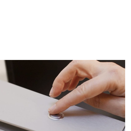
Contact