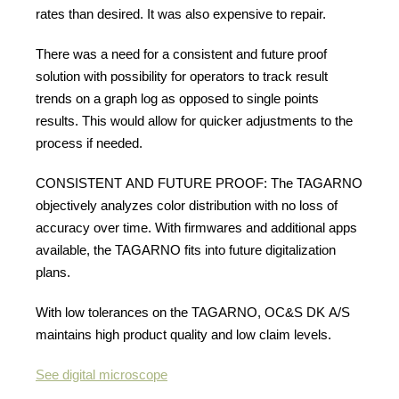
rates than desired. It was also expensive to repair.
There was a need for a consistent and future proof
solution with possibility for operators to track result
trends on a graph log as opposed to single points
results. This would allow for quicker adjustments to the
process if needed.
CONSISTENT AND FUTURE PROOF: The TAGARNO
objectively analyzes color distribution with no loss of
accuracy over time. With firmwares and additional apps
available, the TAGARNO fits into future digitalization
plans.
With low tolerances on the TAGARNO, OC&S DK A/S
maintains high product quality and low claim levels.
See digital microscope