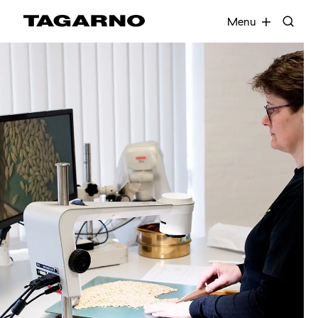
EN
FR
DE
DA
Menu
Industries
Digital microscopes
Software
Accessories