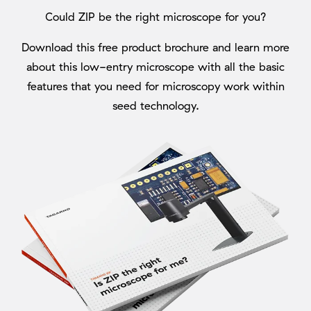
Could ZIP be the right microscope for you?
Download this free product brochure and learn more
about this low-entry microscope with all the basic
features that you need for microscopy work within
seed technology.