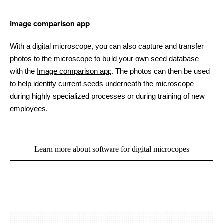
Image comparison app
With a digital microscope, you can also capture and transfer
photos to the microscope to build your own seed database
with the
Image comparison app
. The photos can then be used
to help identify current seeds underneath the microscope
during highly specialized processes or during training of new
employees.
Learn more about software for digital microcopes