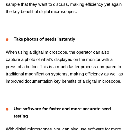
sample that they want to discuss, making efficiency yet again
the key benefit of digital microscopes.
Take photos of seeds instantly
When using a digital microscope, the operator can also
capture a photo of what’s displayed on the monitor with a
press of a button. This is a much faster process compared to
traditional magnification systems, making efficiency as well as
improved documentation key benefits of a digital microscope.
Use software for faster and more accurate seed
testing
With digital microscopes, you can also use software for more