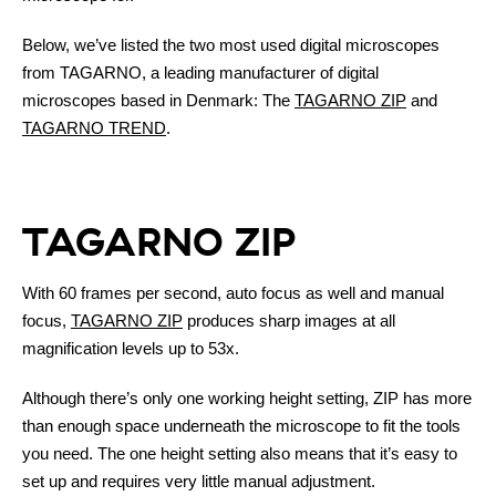
Below, we’ve listed the two most used digital microscopes
from TAGARNO, a leading manufacturer of digital
microscopes based in Denmark: The
TAGARNO ZIP
and
TAGARNO TREND
.
TAGARNO ZIP
With 60 frames per second, auto focus as well and manual
focus,
TAGARNO ZIP
produces sharp images at all
magnification levels up to 53x.
Although there’s only one working height setting, ZIP has more
than enough space underneath the microscope to fit the tools
you need. The one height setting also means that it’s easy to
set up and requires very little manual adjustment.