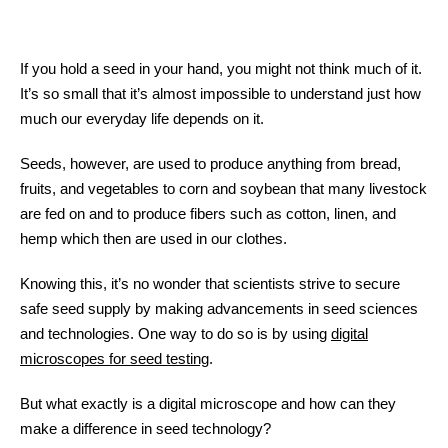
If you hold a seed in your hand, you might not think much of it.
It’s so small that it’s almost impossible to understand just how
much our everyday life depends on it.
Seeds, however, are used to produce anything from bread,
fruits, and vegetables to corn and soybean that many livestock
are fed on and to produce fibers such as cotton, linen, and
hemp which then are used in our clothes.
Knowing this, it’s no wonder that scientists strive to secure
safe seed supply by making advancements in seed sciences
and technologies. One way to do so is by using
digital
microscopes for seed testing
.
But what exactly is a digital microscope and how can they
make a difference in seed technology?