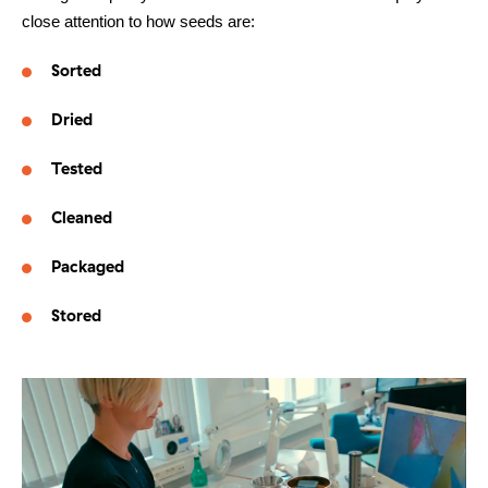
close attention to how seeds are:
Other things to explore
Sorted
Ressources
Dried
Support and updates
Tested
Cleaned
Packaged
Stored