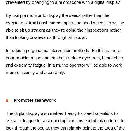
prevented by changing to a microscope with a digital display.
By using a monitor to display the seeds rather than the
eyepiece of traditional microscopes, the seed scientists will be
able to sit up straight as they’re doing their inspections rather
than looking downwards through an ocular.
Introducing ergonomic intervention methods like this is more
comfortable to use and can help reduce eyestrain, headaches,
and extremity fatigue. In turn, the operator will be able to work
more efficiently and accurately.
Promotes teamwork
The digital display also makes it easy for seed scientists to
ask a colleague for a second opinion. Instead of taking turns to
look through the ocular, they can simply point to the area of the