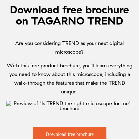
Download free brochure
on TAGARNO TREND
Are you considering TREND as your next digital
microscope?
With this free product brochure, you'll learn everything
you need to know about this microscope, including a
walk-through the features that make the TREND
unique.
Download free brochure