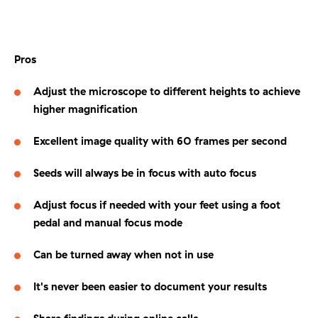
Pros
Adjust the microscope to different heights to achieve
higher magnification
Excellent image quality with 60 frames per second
Seeds will always be in focus with auto focus
Adjust focus if needed with your feet using a foot
pedal and manual focus mode
Can be turned away when not in use
It's never been easier to document your results