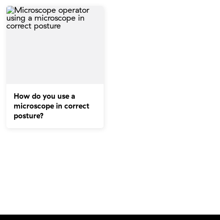
How do you use a
microscope in correct
posture?