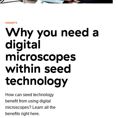
INSIGHTS
Why you need a
digital
microscopes
within seed
technology
How can seed technology
benefit from using digital
microscopes? Learn all the
benefits right here.