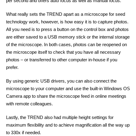
per second and offers auto focus as well as manual focus.
What really sets the TREND apart as a microscope for seed
technology work, however, is how easy it is to capture photos.
All you need is to press a button on the control box and photos
are either saved to a USB memory stick or the internal storage
of the microscope. In both cases, photos can be reopened on
the microscope itself to check that you have all necessary
photos – or transferred to other computer in-house if you
prefer.
By using generic USB drivers, you can also connect the
microscope to your computer and use the built-in Windows OS
Camera app to share the microscope feed in online meetings
with remote colleagues.
Lastly, the TREND also had multiple height settings for
maximum flexibility and to achieve magnification all the way up
to 330x if needed.