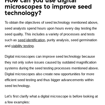
How can you use digital
microscopes to improve seed
technology?
To obtain the objectives of seed technology mentioned above,
seed analysts spend hours upon hours every day testing the
seed quality. This includes a variety of processes and tests
such as
seed identification
, purity analysis, seed germination
and
viability testing
.
Digital microscopes can improve seed technology because
they not only solve issues caused by outdated magnification
Contact
systems during the seed testing processes mentioned above.
Digital microscopes also create new opportunities for more
efficient seed testing and thus bigger advancements within
seed technology.
Let’s first clarify what a digital microscope is before looking at
a few examples: