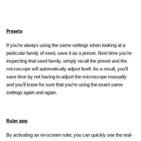
Presets
If you’re always using the same settings when looking at a
particular family of seed, save it as a preset. Next time you’re
inspecting that seed family, simply recall the preset and the
microscope will automatically adjust itself. As a result, you’ll
save time by not having to adjust the microscope manually
and you’ll know for sure that you’re using the exact same
settings again and again.
Ruler app
By activating an on-screen ruler, you can quickly see the real-