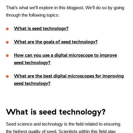
That’s what we’ll explore in this blogpost. We’ll do so by going
through the following topics:
What is seed technology?
What are the goals of seed technology?
How can you use a digital microscope to improve
seed technology?
What are the best digital microscopes for improving
seed technology?
What is seed technology?
Seed science and technology is the field related to ensuring
Contact
the highest quality of seed. Scientists within this field play