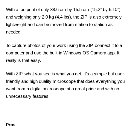
With a footprint of only 38.6 cm by 15.5 cm (15.2’’ by 6.10’’)
and weighing only 2.0 kg (4.4 lbs), the ZIP is also extremely
lightweight and can be moved from station to station as
needed.
To capture photos of your work using the ZIP, connect it to a
computer and use the built-in Windows OS Camera app. It
really is that easy.
With ZIP, what you see is what you get. It’s a simple but user-
friendly and high quality microscope that does everything you
want from a digital microscope at a great price and with no
unnecessary features.
Pros