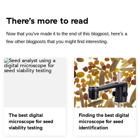
There’s more to read
Now that you’ve made it to the end of this blogpost, here’s a
few other blogposts that you might find interesting.
The best digital
Finding the best digital
microscope for seed
microscope for seed
viability testing
identification