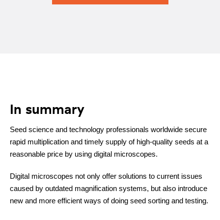
In summary
Seed science and technology professionals worldwide secure
rapid multiplication and timely supply of high-quality seeds at a
reasonable price by using digital microscopes.
Digital microscopes not only offer solutions to current issues
caused by outdated magnification systems, but also introduce
new and more efficient ways of doing seed sorting and testing.