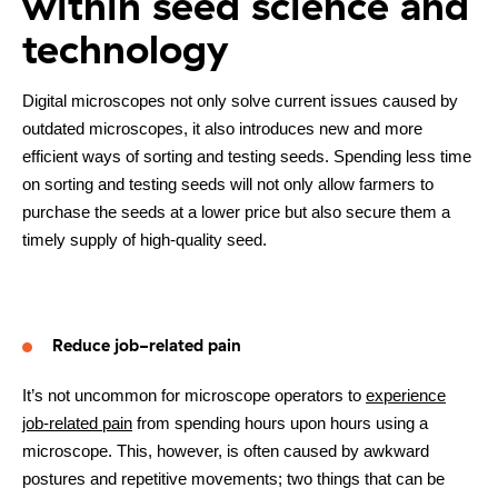
within seed science and
technology
Digital microscopes not only solve current issues caused by
outdated microscopes, it also introduces new and more
efficient ways of sorting and testing seeds. Spending less time
on sorting and testing seeds will not only allow farmers to
purchase the seeds at a lower price but also secure them a
timely supply of high-quality seed.
Reduce job-related pain
It’s not uncommon for microscope operators to
experience
job-related pain
from spending hours upon hours using a
microscope. This, however, is often caused by awkward
postures and repetitive movements; two things that can be