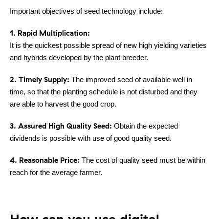
Important objectives of seed technology include:
1. Rapid Multiplication:
It is the quickest possible spread of new high yielding varieties
and hybrids developed by the plant breeder.
2. Timely Supply:
The improved seed of available well in
time, so that the planting schedule is not disturbed and they
are able to harvest the good crop.
3. Assured High Quality Seed:
Obtain the expected
dividends is possible with use of good quality seed.
4. Reasonable Price:
The cost of quality seed must be within
reach for the average farmer.