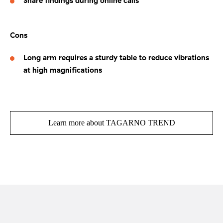
Share findings during online calls
Cons
Long arm requires a sturdy table to reduce vibrations
at high magnifications
Learn more about TAGARNO TREND