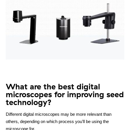
What are the best digital
microscopes for improving seed
technology?
Different digital microscopes may be more relevant than
others, depending on which process you’ll be using the
microscope for.