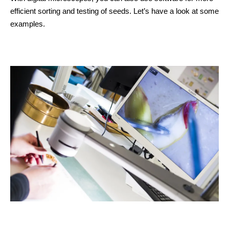
efficient sorting and testing of seeds. Let’s have a look at some
examples.