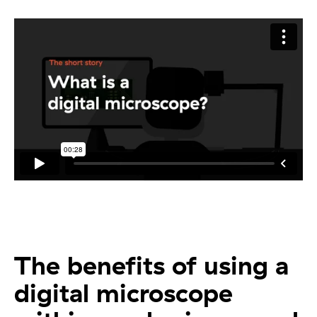
The benefits of using a
digital microscope