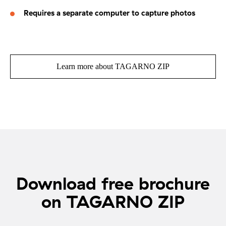
Requires a separate computer to capture photos
Learn more about TAGARNO ZIP
Download free brochure
on TAGARNO ZIP