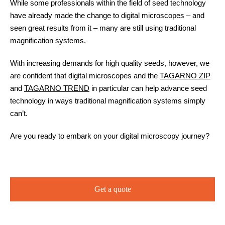
While some professionals within the field of seed technology
have already made the change to digital microscopes – and
seen great results from it – many are still using traditional
magnification systems.
With increasing demands for high quality seeds, however, we
are confident that digital microscopes and the
TAGARNO ZIP
and
TAGARNO TREND
in particular can help advance seed
technology in ways traditional magnification systems simply
can’t.
Are you ready to embark on your digital microscopy journey?
Get a quote