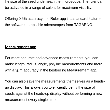
life size of the seed underneath the microscope. The ruler can
be activated in a range of colors for maximum visibility.
Offering 0.5% accuracy, the
Ruler app
is a standard feature on
the software compatible microscopes from TAGARNO.
Measurement app
For more accurate and advanced measurements, you can
make length, radius, angle, polyline measurements and more
with a 3µm accuracy in the bestselling
Measurement app
.
You can also save the measurements themselves as a heads-
up display. This allows you to efficiently verify the size of
seeds against the heads-up display without performing a new
measurement every single time.