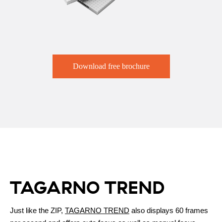
Download free brochure
TAGARNO TREND
Just like the ZIP,
TAGARNO TREND
also displays 60 frames