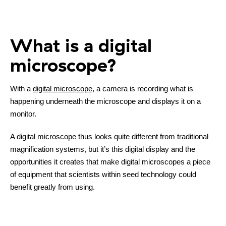
What is a digital
microscope?
With a
digital microscope
, a camera is recording what is
happening underneath the microscope and displays it on a
monitor.
A digital microscope thus looks quite different from traditional
magnification systems, but it’s this digital display and the
opportunities it creates that make digital microscopes a piece
of equipment that scientists within seed technology could
benefit greatly from using.