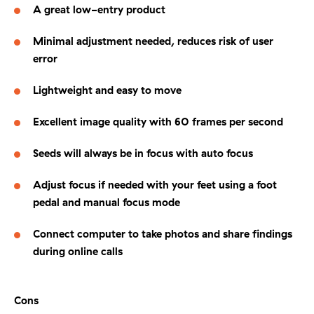
A great low-entry product
Minimal adjustment needed, reduces risk of user
error
Lightweight and easy to move
Excellent image quality with 60 frames per second
Seeds will always be in focus with auto focus
Adjust focus if needed with your feet using a foot
pedal and manual focus mode
Connect computer to take photos and share findings
during online calls
Cons