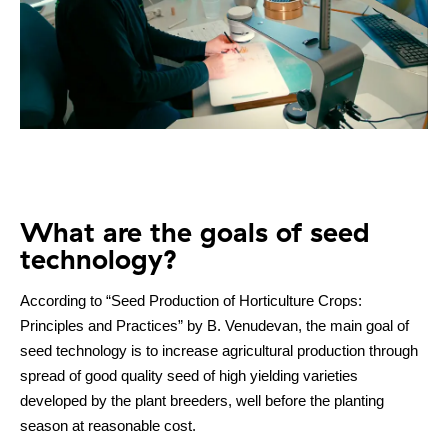
What are the goals of seed
technology?
According to “Seed Production of Horticulture Crops:
Principles and Practices” by B. Venudevan, the main goal of
seed technology is to increase agricultural production through
spread of good quality seed of high yielding varieties
developed by the plant breeders, well before the planting
season at reasonable cost.