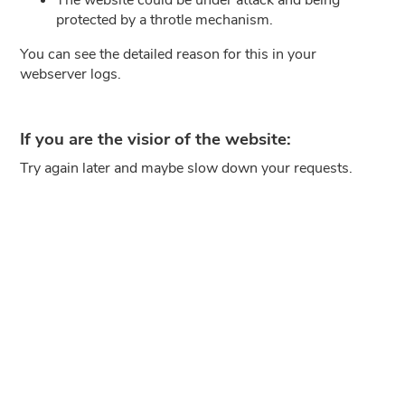
protected by a throtle mechanism.
You can see the detailed reason for this in your
webserver logs.
If you are the visior of the website:
Try again later and maybe slow down your requests.