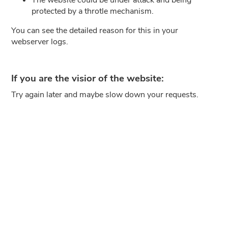
protected by a throtle mechanism.
You can see the detailed reason for this in your
webserver logs.
If you are the visior of the website:
Try again later and maybe slow down your requests.