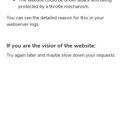
protected by a throtle mechanism.
You can see the detailed reason for this in your
webserver logs.
If you are the visior of the website:
Try again later and maybe slow down your requests.