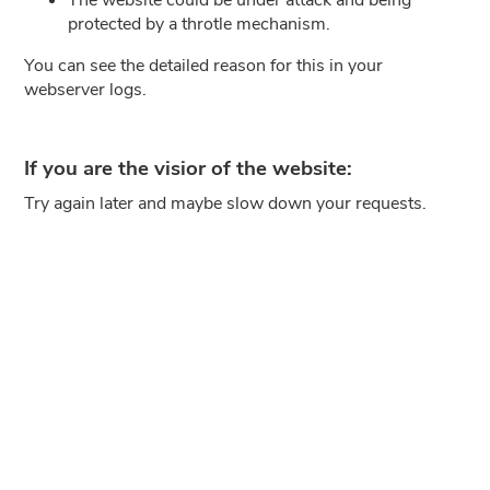
protected by a throtle mechanism.
You can see the detailed reason for this in your
webserver logs.
If you are the visior of the website:
Try again later and maybe slow down your requests.