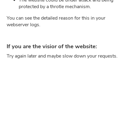
protected by a throtle mechanism.
You can see the detailed reason for this in your
webserver logs.
If you are the visior of the website:
Try again later and maybe slow down your requests.