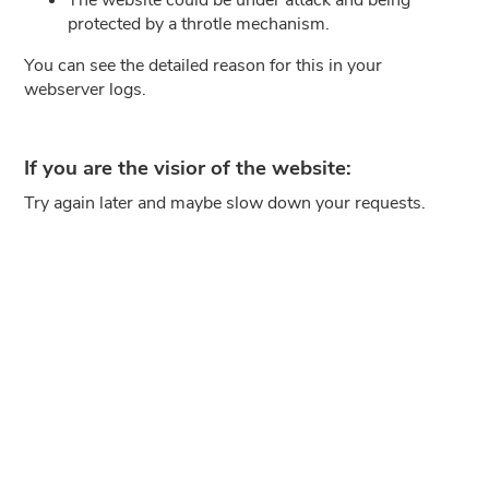
protected by a throtle mechanism.
You can see the detailed reason for this in your
webserver logs.
If you are the visior of the website:
Try again later and maybe slow down your requests.