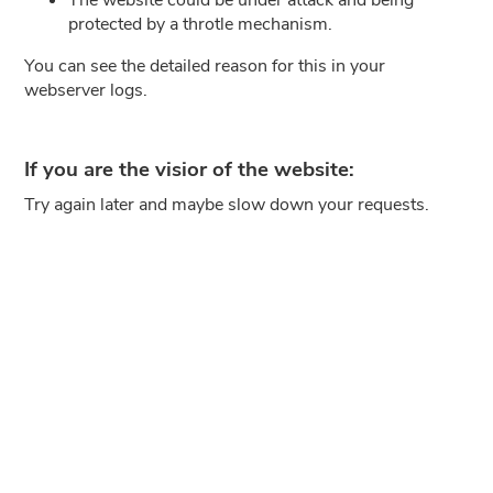
protected by a throtle mechanism.
You can see the detailed reason for this in your
webserver logs.
If you are the visior of the website:
Try again later and maybe slow down your requests.