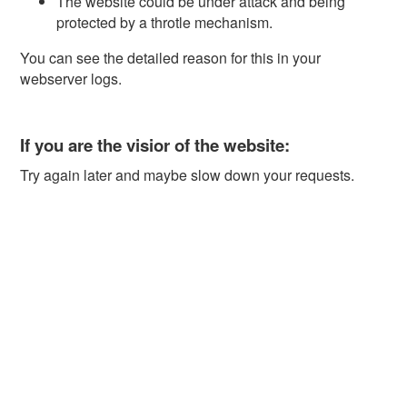
The website could be under attack and being
protected by a throtle mechanism.
You can see the detailed reason for this in your
webserver logs.
If you are the visior of the website:
Try again later and maybe slow down your requests.