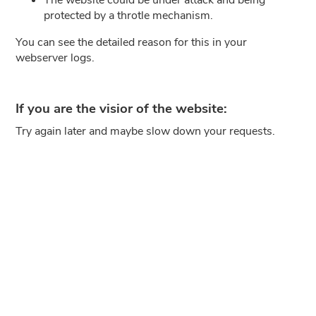
protected by a throtle mechanism.
You can see the detailed reason for this in your
webserver logs.
If you are the visior of the website:
Try again later and maybe slow down your requests.