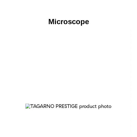
Microscope