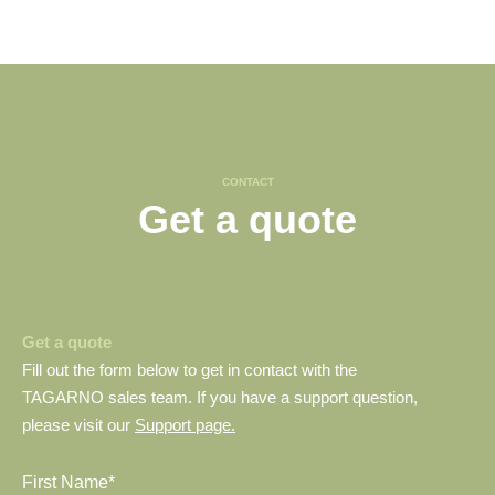
CONTACT
Get a quote
Get a quote
Fill out the form below to get in contact with the
TAGARNO sales team. If you have a support question,
please visit our
Support page.