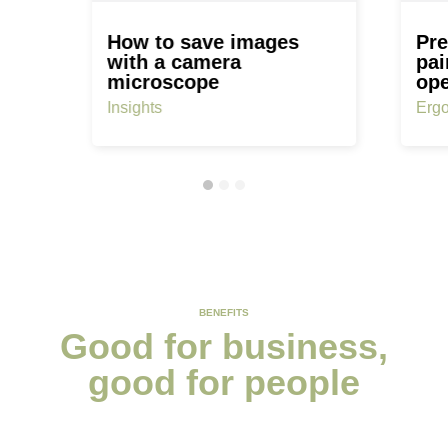
How to save images
Pre
with a camera
pai
microscope
ope
Insights
Erg
BENEFITS
Good for business,
good for people