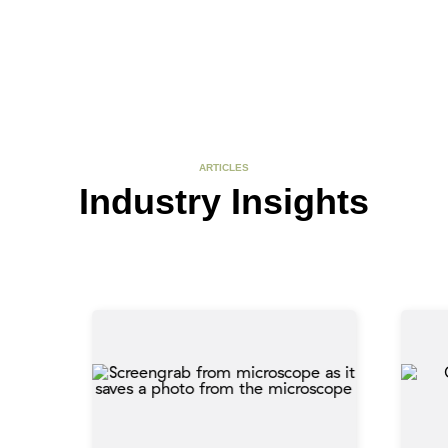
ARTICLES
Industry Insights