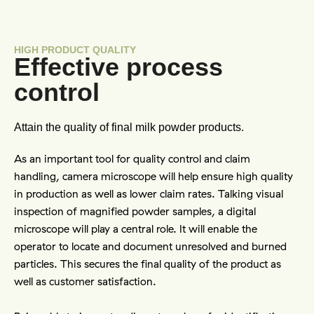
HIGH PRODUCT QUALITY
Effective process
control
Attain the quality of final milk powder products.
As an important tool for quality control and claim 
handling, camera microscope will help ensure high quality 
in production as well as lower claim rates. Talking visual 
inspection of magnified powder samples, a digital 
microscope will play a central role. It will enable the 
operator to locate and document unresolved and burned 
particles. This secures the final quality of the product as 
well as customer satisfaction.