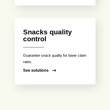
Snacks quality
control
Guarantee snack quality for lower claim
rates.
See solutions