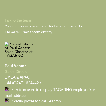
Talk to the team
You are also welcome to contact a person from the
TAGARNO sales team directly
Paul Ashton
Sales Director
EMEA & APAC
+44 (0)7471 624442