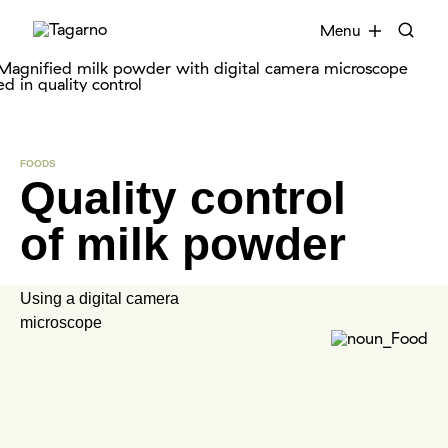
EN
FR
DE
DA
Menu
Industries
FOODS
Quality control
Digital microscopes
of milk powder
Software
Accessories
Using a digital camera
microscope