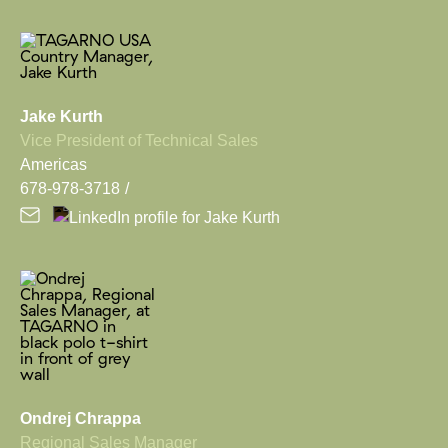
Jake Kurth
Vice President of Technical Sales
Americas
678-978-3718
Ondrej Chrappa
Regional Sales Manager