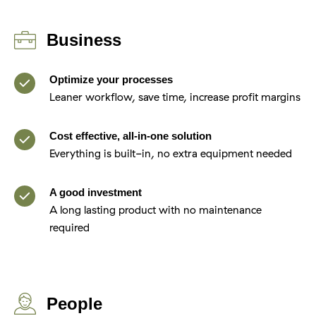
Business
Optimize your processes
Leaner workflow, save time, increase profit margins
Cost effective, all-in-one solution
Everything is built-in, no extra equipment needed
A good investment
A long lasting product with no maintenance
required
People