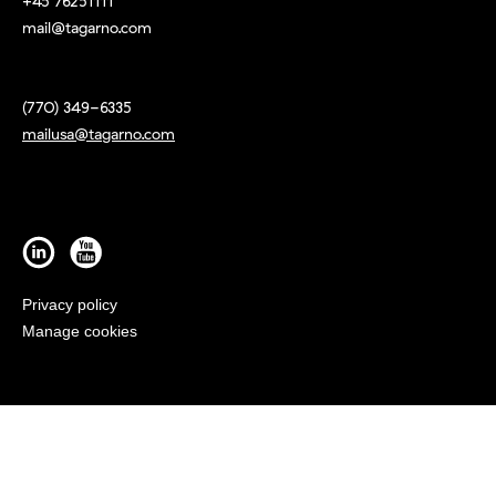
+45 76251111
mail@tagarno.com
(770) 349-6335
mailusa@tagarno.com
Privacy policy
Manage cookies