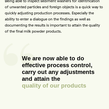
Being able to inspect sediment washers for identification 
of unwanted particles and foreign objects is a quick way to 
quickly adjusting production processes. Especially the 
ability to enter a dialogue on the findings as well as 
documenting the results is important to attain the quality 
of the final milk powder products.
We are now able to do
effective process control,
carry out any adjustments
and attain the
quality of our products
Contact
Other things to explore