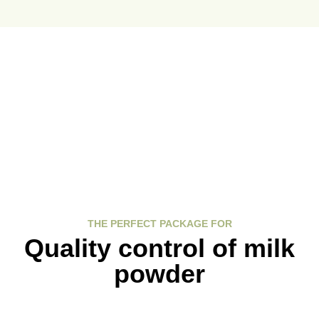
Ressources
Support and updates
THE PERFECT PACKAGE FOR
Quality control of milk
powder