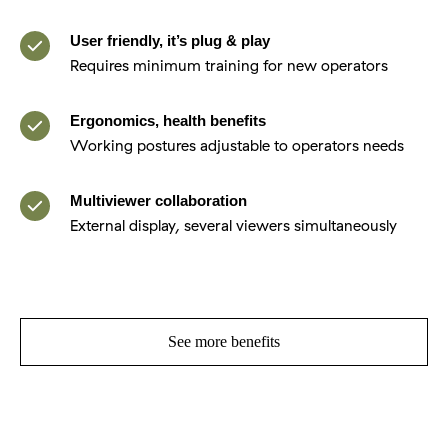
User friendly, it’s plug & play
Requires minimum training for new operators
Ergonomics, health benefits
Working postures adjustable to operators needs
Multiviewer collaboration
External display, several viewers simultaneously
See more benefits