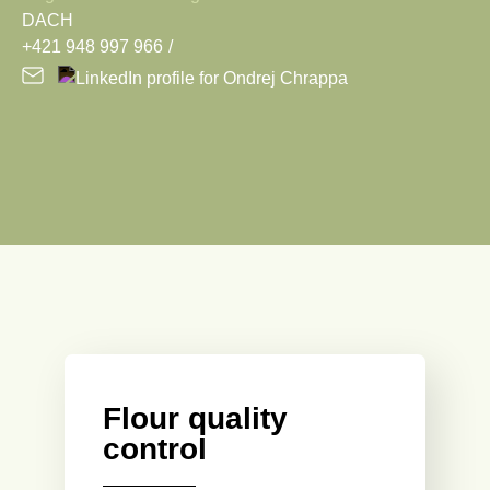
DACH
+421 948 997 966
Flour quality
control