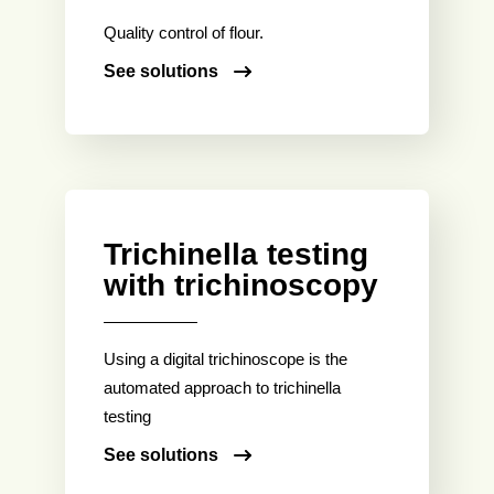
Quality control of flour.
See solutions
Trichinella testing
with trichinoscopy
Using a digital trichinoscope is the
automated approach to trichinella
testing
See solutions