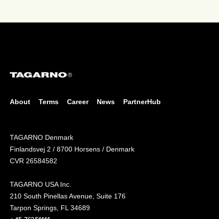
About
Terms
Career
News
PartnerHub
TAGARNO Denmark
Finlandsvej 2 / 8700 Horsens / Denmark
CVR 26584582
TAGARNO USA Inc.
210 South Pinellas Avenue, Suite 176
Tarpon Springs, FL 34689